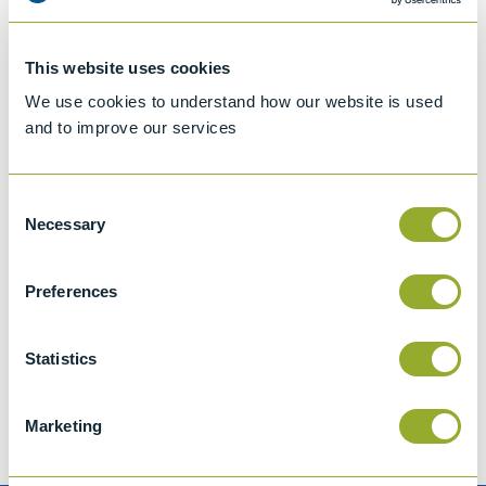
This website uses cookies
We use cookies to understand how our website is used
and to improve our services
Consent
Necessary
Selection
Preferences
Jet A-1 Proficiency Test Scheme
Part number
SETA-1317-0085
Statistics
Add to quote
Marketing