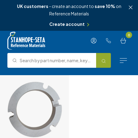
UK customers
- create an account to
save 10%
on
Reference Materials
Create account
Skip to content
0
Search by part number, name, keyword, test method or type.
Search
Reference Materials
Test Methods
About Us
Knowledge Hub