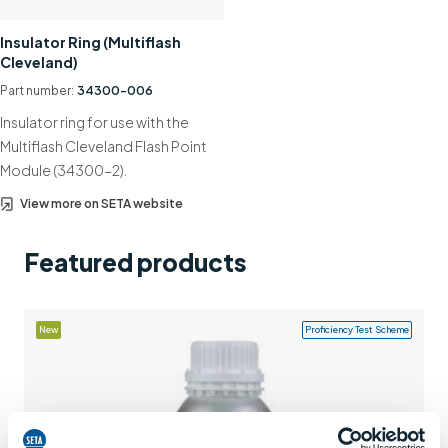
Support
Insulator Ring (Multiflash
Cleveland)
Contact us
Part number:
34300-006
+44 (0)1932 564391
Insulator ring for use with the
Multiflash Cleveland Flash Point
Module (34300-2).
View more on SETA website
Featured products
New
Proficiency Test Scheme