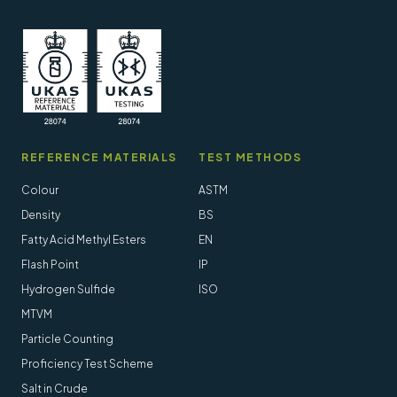
REFERENCE MATERIALS
TEST METHODS
Colour
ASTM
Density
BS
Fatty Acid Methyl Esters
EN
Flash Point
IP
Hydrogen Sulfide
ISO
MTVM
Particle Counting
Proficiency Test Scheme
Salt in Crude