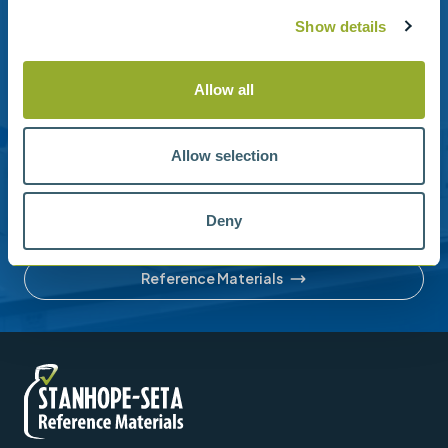
Show details
Need help?
Allow all
Stanhope-Seta provide direct support by phone and
email.
Please contact us for help with setting up your online
Allow selection
account or understanding our product range.
Deny
Contact us
Reference Materials