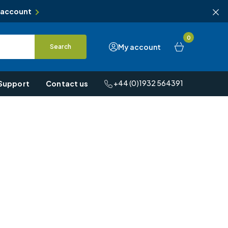
 account
0
My account
Search
+44 (0)1932 564391
Support
Contact us