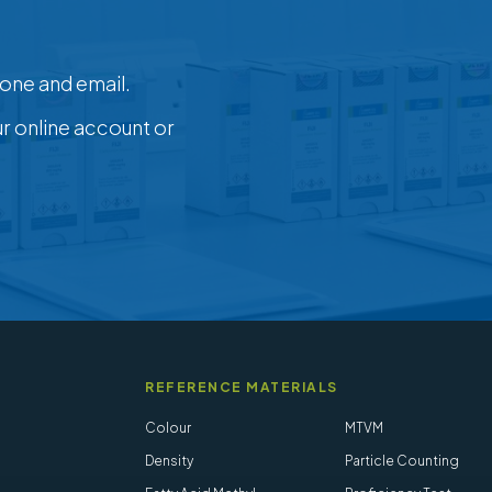
one and email.
ur online account or
REFERENCE MATERIALS
Colour
MTVM
Density
Particle Counting