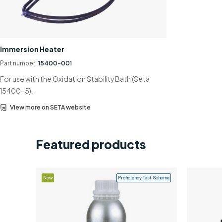
Immersion Heater
Part number:
15400-001
For use with the Oxidation Stability Bath (Seta
15400-5).
View more on SETA website
Featured products
New
Proficiency Test Scheme