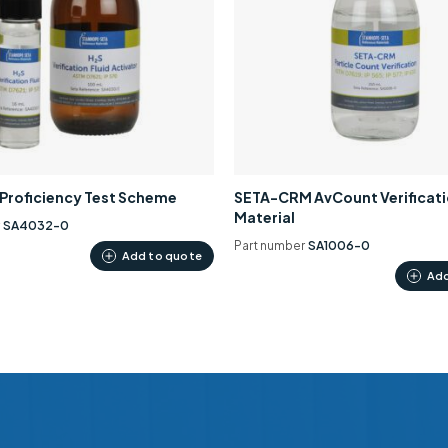
0 Proficiency Test Scheme
SETA-CRM AvCount Verificat
Material
r
SA4032-0
Part number
SA1006-0
Add to quote
Add