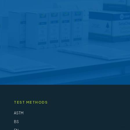
may
be
chosen
on
the
product
page
TEST METHODS
ASTM
BS