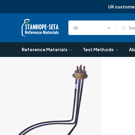
UK custome
Skip to content
Sea
Select
Search
Category
Reference Materials
Test Methods
Ab