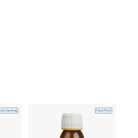
icle Counting
Flash Point