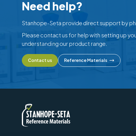
Need help?
Stanhope-Seta provide direct support by ph
Please contact us for help with setting up yo
understanding our product range.
Contact us
Reference Materials