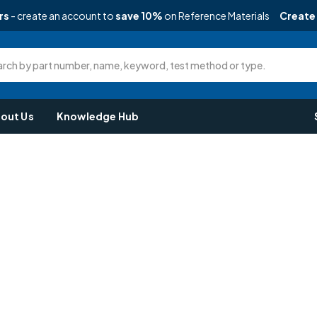
rs
- create an account to
save 10%
on Reference Materials
Create
rch by part number, name, keyword, test method or type.
out Us
Knowledge Hub