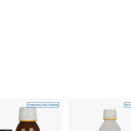
Proficiency Test Scheme
Part