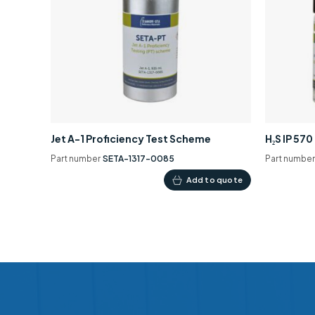
Jet A-1 Proficiency Test Scheme
H₂S IP 57
Part number
SETA-1317-0085
Part numbe
Add to quote