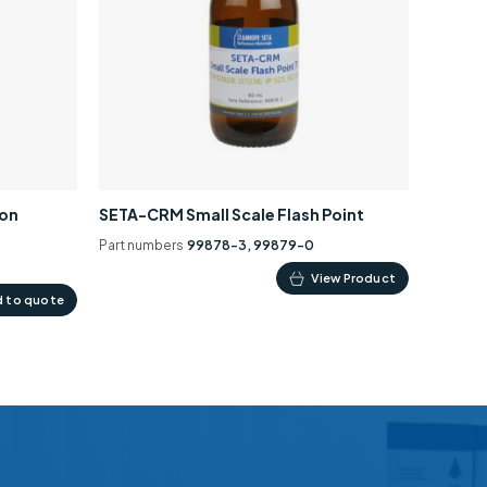
ion
SETA-CRM Small Scale Flash Point
Part numbers
99878-3, 99879-0
This
View Product
 to quote
product
has
multiple
variants.
The
options