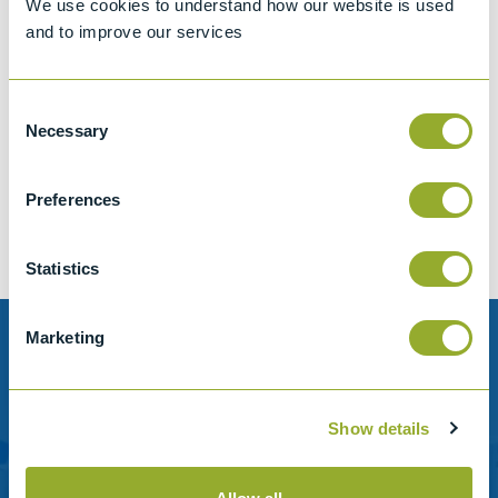
We use cookies to understand how our website is used
and to improve our services
Consent
Jet A-1 Proficiency Test Scheme
Necessary
Selection
Part number
SETA-1317-0085
Add to quote
Preferences
Statistics
Marketing
Need help?
Stanhope-Seta provide direct support by phone and
Show details
email.
Please contact us for help with setting up your online