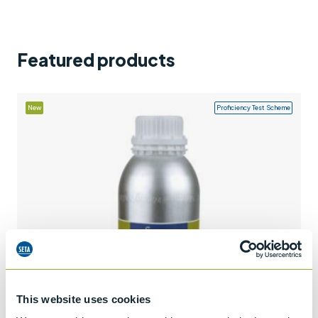
Support
Contact us
Featured products
+44 (0)1932 564391
New
Proficiency Test Scheme
This website uses cookies