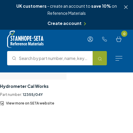
UK customers
- create an account to
save 10%
on
Reference Materials
Create account
Skip to content
0
Search by part number, name, keyword, test method or type.
Search
Reference Materials
Hydrometer Cal Works
Part number:
12355/04Y
Test Methods
View more on SETA website
About Us
Knowledge Hub