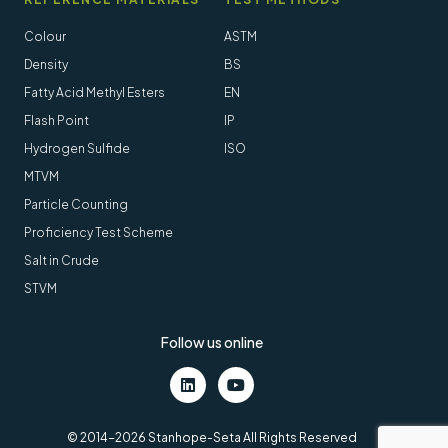
Colour
ASTM
Density
BS
Fatty Acid Methyl Esters
EN
Flash Point
IP
Hydrogen Sulfide
ISO
MTVM
Particle Counting
Proficiency Test Scheme
Salt in Crude
STVM
Follow us online
LinkedIn
Youtube
© 2014-2026 Stanhope-Seta All Rights Reserved