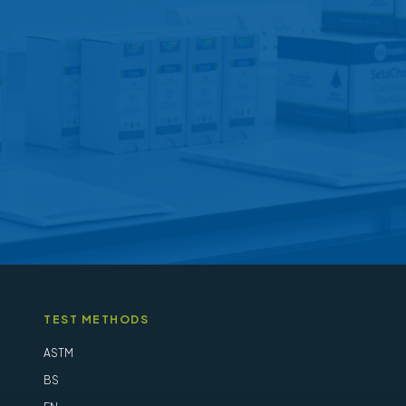
may
be
chosen
on
the
product
page
TEST METHODS
ASTM
BS