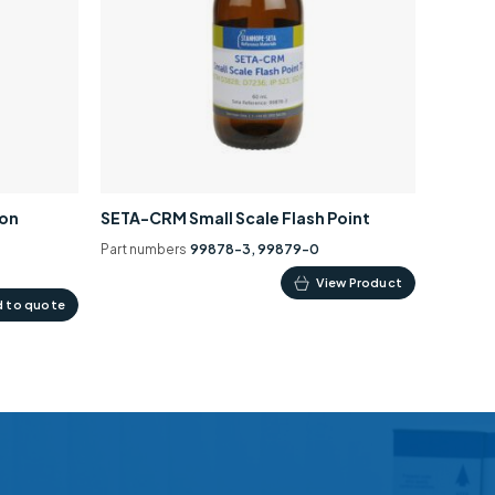
ion
SETA-CRM Small Scale Flash Point
Part numbers
99878-3, 99879-0
This
View Product
 to quote
product
has
multiple
variants.
The
options