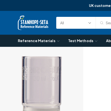
UK custome
Skip to content
Sea
Select
Search
Category
Reference Materials
Test Methods
Ab