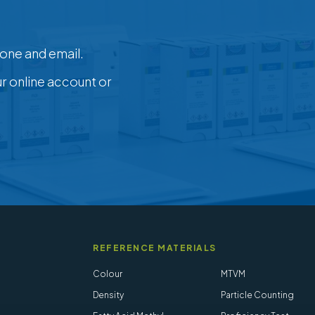
one and email.
ur online account or
REFERENCE MATERIALS
Colour
MTVM
Density
Particle Counting