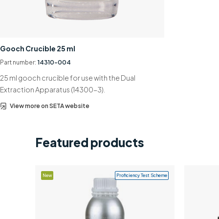
Gooch Crucible 25 ml
Part number:
14310-004
25 ml gooch crucible for use with the Dual
Extraction Apparatus (14300-3).
View more on SETA website
Featured products
New
Proficiency Test Scheme