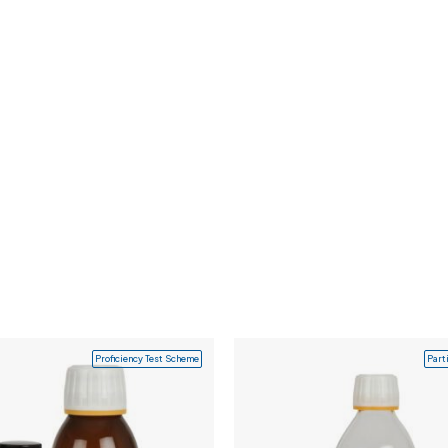
Proficiency Test Scheme
Part