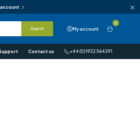
 account
0
My account
Search
+44 (0)1932 564391
Support
Contact us