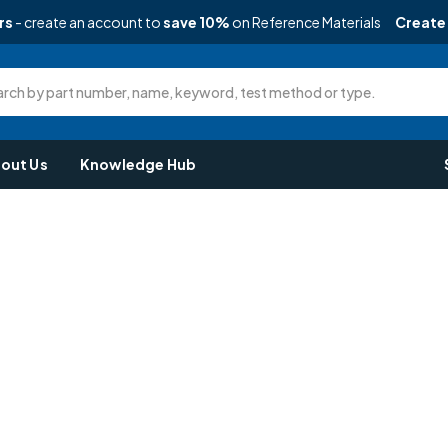
rs
- create an account to
save 10%
on Reference Materials
Create
rch by part number, name, keyword, test method or type.
out Us
Knowledge Hub