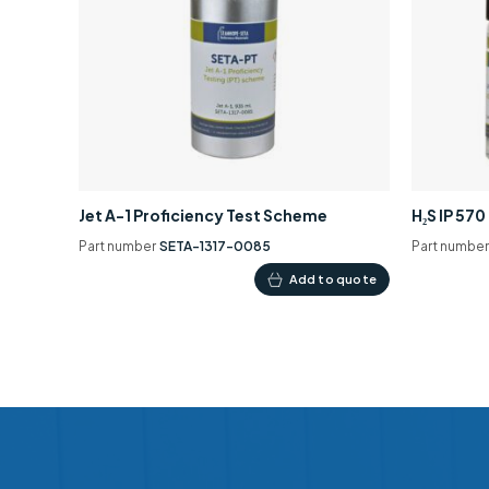
Jet A-1 Proficiency Test Scheme
H₂S IP 57
Part number
SETA-1317-0085
Part numbe
Add to quote