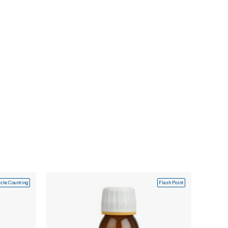
icle Counting
Flash Point