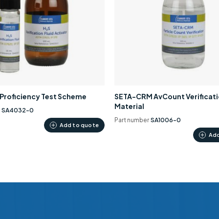
0 Proficiency Test Scheme
SETA-CRM AvCount Verificat
Material
r
SA4032-0
Part number
SA1006-0
Add to quote
Add