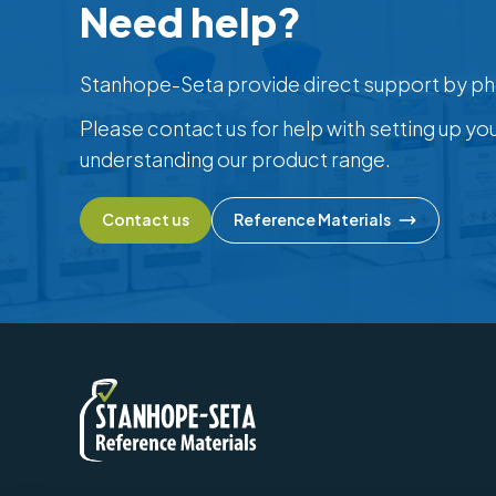
Need help?
Stanhope-Seta provide direct support by ph
Please contact us for help with setting up yo
understanding our product range.
Contact us
Reference Materials