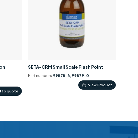
ion
SETA-CRM Small Scale Flash Point
Part numbers
99878-3, 99879-0
This
View Product
 to quote
product
has
multiple
variants.
The