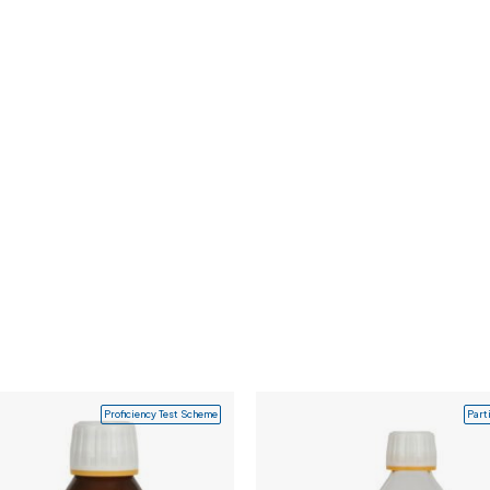
Proficiency Test Scheme
Part