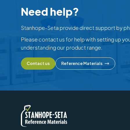
Need help?
Stanhope-Seta provide direct support by ph
Please contact us for help with setting up yo
understanding our product range.
Contact us
Reference Materials