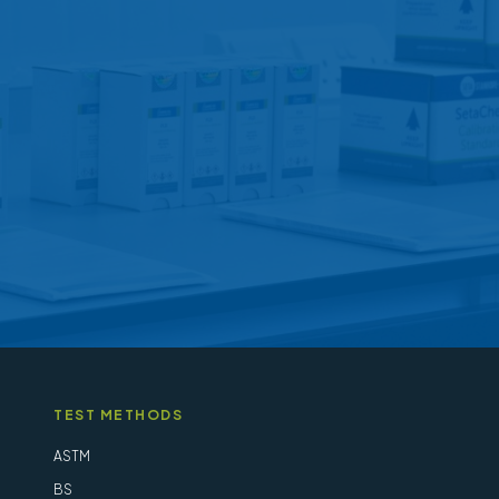
options
may
be
chosen
on
the
product
page
TEST METHODS
ASTM
BS