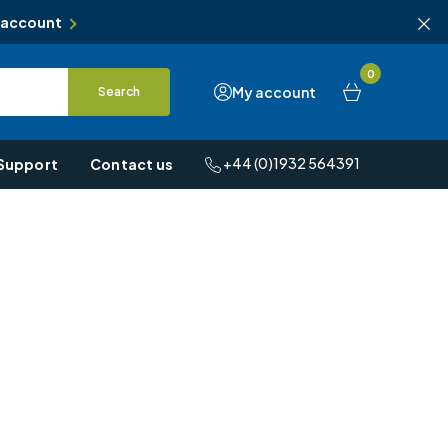
 account
0
My account
Search
+44 (0)1932 564391
Support
Contact us