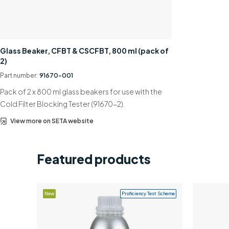
Glass Beaker, CFBT & CSCFBT, 800 ml (pack of
2)
Part number:
91670-001
Pack of 2 x 800 ml glass beakers for use with the
Cold Filter Blocking Tester (91670-2).
View more on SETA website
Featured products
New
Proficiency Test Scheme