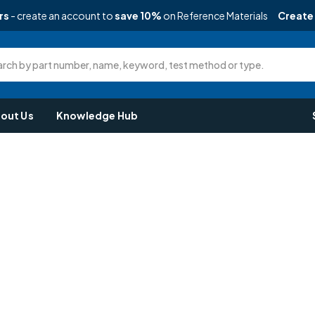
rs
- create an account to
save 10%
on Reference Materials
Create
rch by part number, name, keyword, test method or type.
out Us
Knowledge Hub