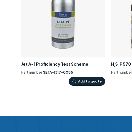
Jet A-1 Proficiency Test Scheme
H₂S IP 57
Part number
SETA-1317-0085
Part numbe
Add to quote