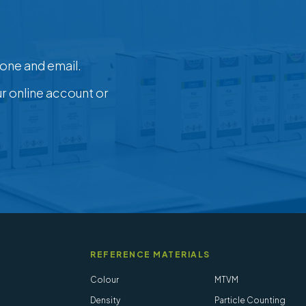
one and email.
ur online account or
REFERENCE MATERIALS
Colour
MTVM
Density
Particle Counting