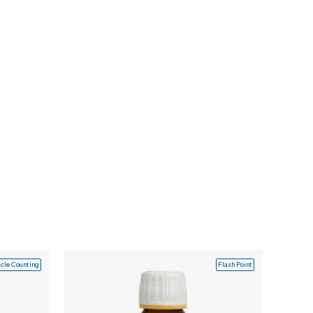
icle Counting
Flash Point