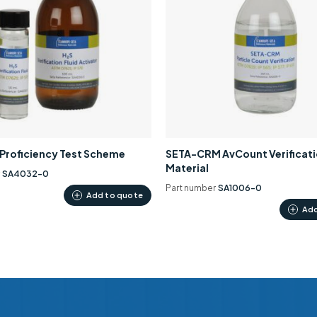
0 Proficiency Test Scheme
SETA-CRM AvCount Verificat
Material
r
SA4032-0
Part number
SA1006-0
Add to quote
Add