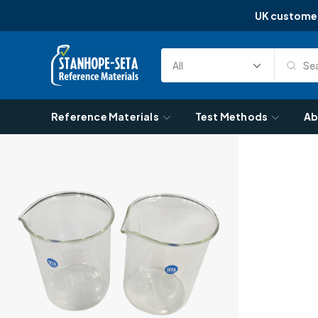
UK custome
Skip to content
Sea
Select
Search
Category
Reference Materials
Test Methods
Ab