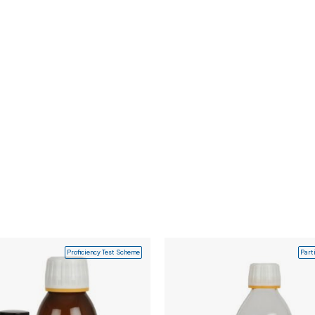
Proficiency Test Scheme
Part