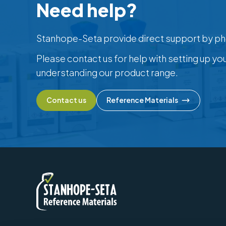
Need help?
Stanhope-Seta provide direct support by ph
Please contact us for help with setting up yo
understanding our product range.
Contact us
Reference Materials