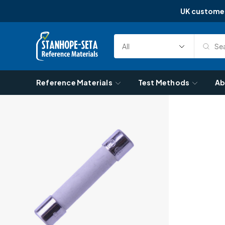
UK custome
Skip to content
Sea
Select
Search
Category
Reference Materials
Test Methods
Ab