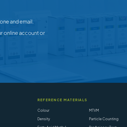
one and email.
ur online account or
REFERENCE MATERIALS
Colour
MTVM
Density
Particle Counting