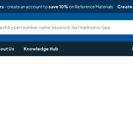
rs
- create an account to
save 10%
on Reference Materials
Create
rch by part number, name, keyword, test method or type.
out Us
Knowledge Hub