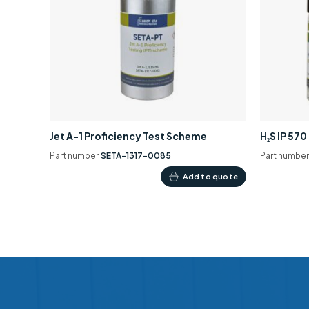
Jet A-1 Proficiency Test Scheme
H₂S IP 57
Part number
SETA-1317-0085
Part numbe
Add to quote