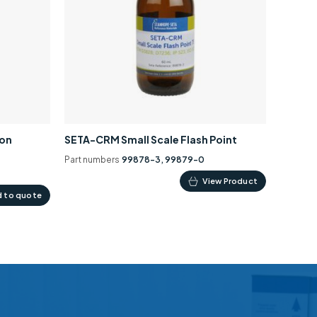
ion
SETA-CRM Small Scale Flash Point
Part numbers
99878-3, 99879-0
This
View Product
 to quote
product
has
multiple
variants.
The
options