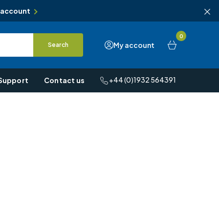
 account
0
My account
Search
+44 (0)1932 564391
Support
Contact us