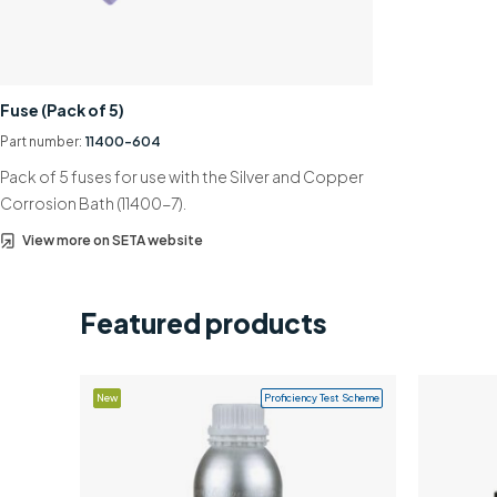
Fuse (Pack of 5)
Part number:
11400-604
Pack of 5 fuses for use with the Silver and Copper
Corrosion Bath (11400-7).
View more on SETA website
Featured products
New
Proficiency Test Scheme