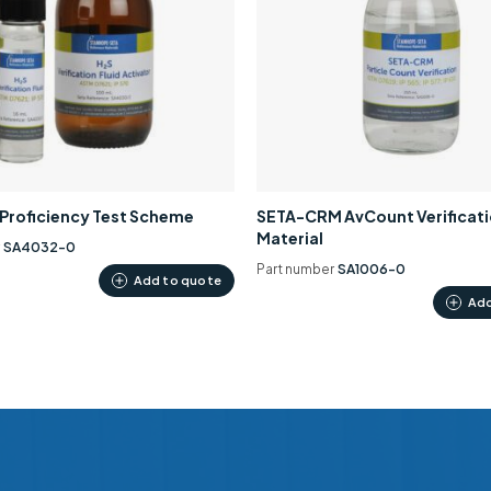
0 Proficiency Test Scheme
SETA-CRM AvCount Verificat
Material
r
SA4032-0
Part number
SA1006-0
Add to quote
Add