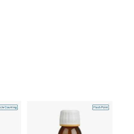
icle Counting
Flash Point