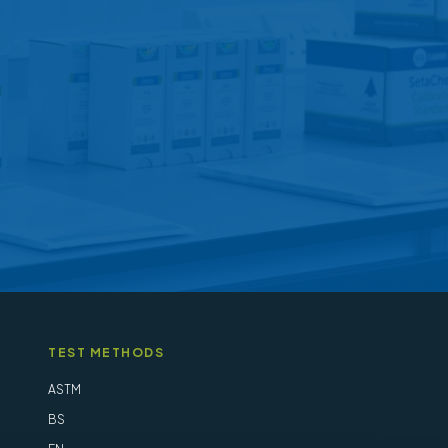
may
be
chosen
on
the
product
page
TEST METHODS
ASTM
BS