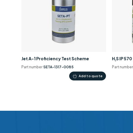
Jet A-1 Proficiency Test Scheme
H₂S IP 57
Part number
SETA-1317-0085
Part numbe
Add to quote