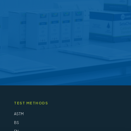
may
be
chosen
on
the
product
page
TEST METHODS
ASTM
BS