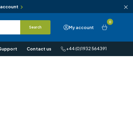
 account
0
My account
Search
+44 (0)1932 564391
Support
Contact us