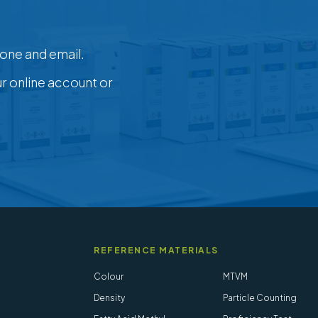
one and email.
ur online account or
REFERENCE MATERIALS
Colour
MTVM
Density
Particle Counting