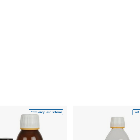
Proficiency Test Scheme
Part