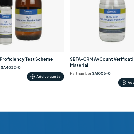
0 Proficiency Test Scheme
SETA-CRM AvCount Verificat
Material
r
SA4032-0
Part number
SA1006-0
Add to quote
Add