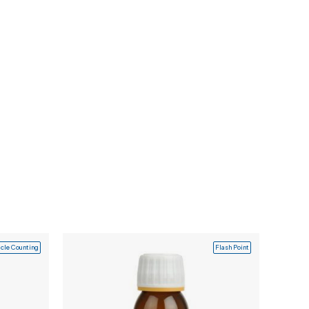
icle Counting
Flash Point