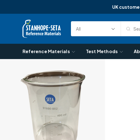
UK custome
Skip to content
Sea
Select
Search
Category
Reference Materials
Test Methods
Ab