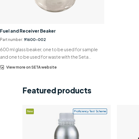
Fuel and Receiver Beaker
Part number:
91600-002
600 ml glass beaker, one to be used for sample
and one to be used for waste with the Seta…
View more on SETA website
Featured products
New
Proficiency Test Scheme