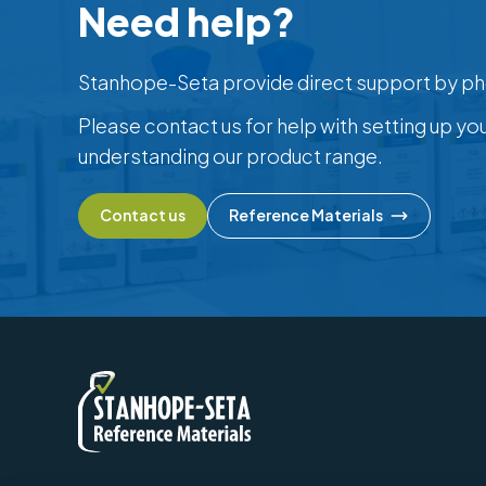
Need help?
Stanhope-Seta provide direct support by ph
Please contact us for help with setting up yo
understanding our product range.
Contact us
Reference Materials