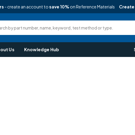
rs
- create an account to
save 10%
on Reference Materials
Create
rch by part number, name, keyword, test method or type.
out Us
Knowledge Hub