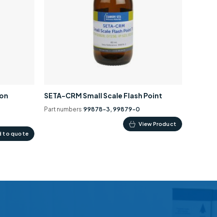
ion
SETA-CRM Small Scale Flash Point
Part numbers
99878-3, 99879-0
This
View Product
 to quote
product
has
multiple
variants.
The
options