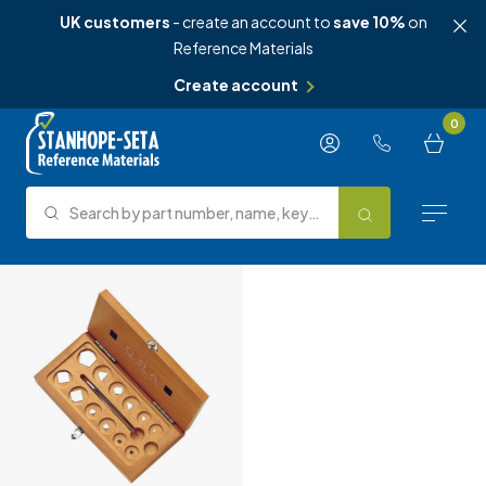
UK customers
- create an account to
save 10%
on
Reference Materials
Create account
Skip to content
0
Search by part number, name, keyword, test method or type.
Search
Reference Materials
Test Methods
About Us
Knowledge Hub