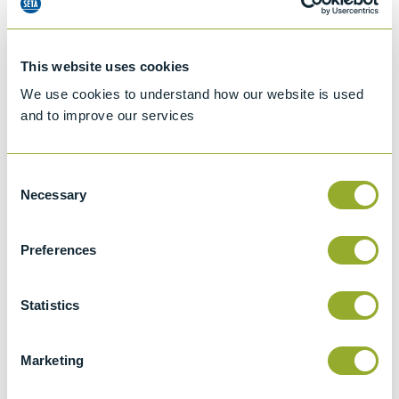
This website uses cookies
We use cookies to understand how our website is used
and to improve our services
Consent
Necessary
Selection
Preferences
Jet A-1 Proficiency Test Scheme
Part number
SETA-1317-0085
Statistics
Add to quote
Marketing