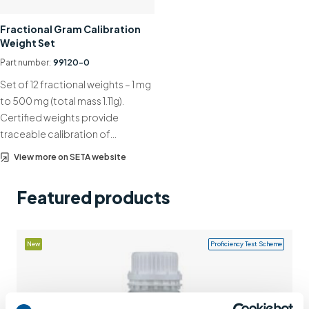
Support
Fractional Gram Calibration
Weight Set
Contact us
Part number:
99120-0
+44 (0)1932 564391
Set of 12 fractional weights – 1 mg
to 500 mg (total mass 1.11g).
Certified weights provide
traceable calibration of…
View more on SETA website
Featured products
New
Proficiency Test Scheme