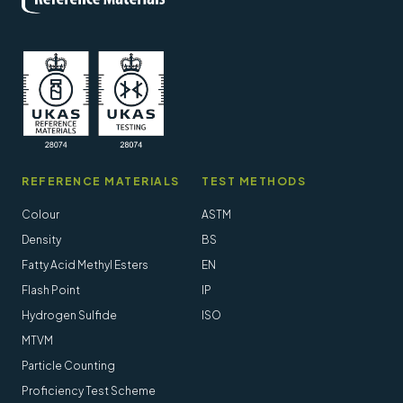
REFERENCE MATERIALS
TEST METHODS
Colour
ASTM
Density
BS
Fatty Acid Methyl Esters
EN
Flash Point
IP
Hydrogen Sulfide
ISO
MTVM
Particle Counting
Proficiency Test Scheme