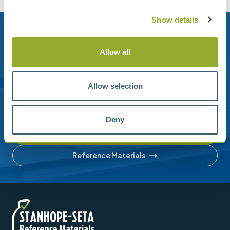
Show details
Need help?
Allow all
Stanhope-Seta provide direct support by phone and
email.
Allow selection
Please contact us for help with setting up your online
account or understanding our product range.
Deny
Contact us
Reference Materials