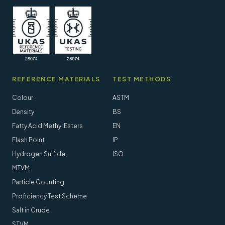
REFERENCE MATERIALS
TEST METHODS
Colour
ASTM
Density
BS
Fatty Acid Methyl Esters
EN
Flash Point
IP
Hydrogen Sulfide
ISO
MTVM
Particle Counting
Proficiency Test Scheme
Salt in Crude
STVM