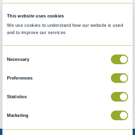
This website uses cookies
We use cookies to understand how our website is used
and to improve our services
Consent
Necessary
Selection
Preferences
Jet A-1 Proficiency Test Scheme
Part number
SETA-1317-0085
Statistics
Add to quote
Marketing