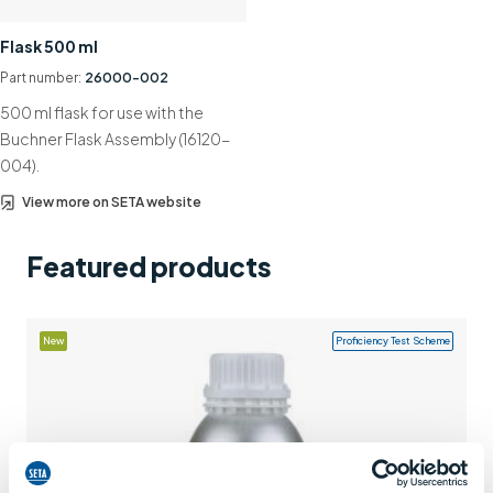
Support
Flask 500 ml
Contact us
Part number:
26000-002
500 ml flask for use with the
+44 (0)1932 564391
Buchner Flask Assembly (16120-
004).
View more on SETA website
Featured products
New
Proficiency Test Scheme