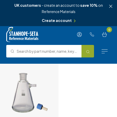
UK customers
- create an account to
save 10%
on
Reference Materials
Create account
Skip to content
0
Search by part number, name, keyword, test method or type.
Search
Reference Materials
Test Methods
About Us
Knowledge Hub