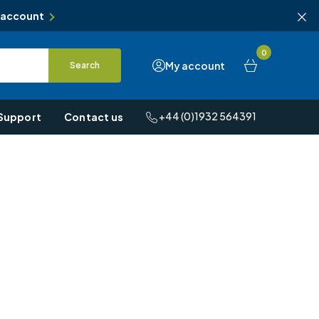
 account
0
My account
Search
+44 (0)1932 564391
Support
Contact us