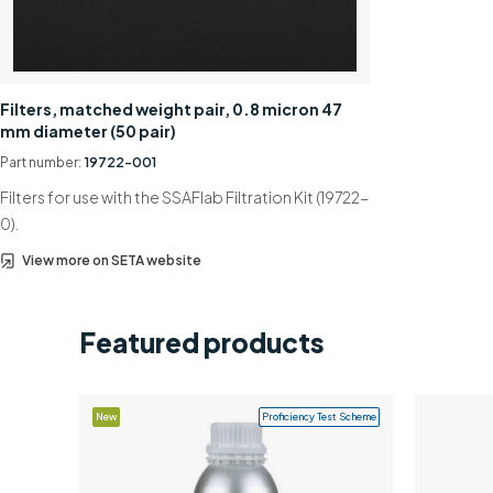
Filters, matched weight pair, 0.8 micron 47
mm diameter (50 pair)
Part number:
19722-001
Filters for use with the SSAFlab Filtration Kit (19722-
0).
View more on SETA website
Featured products
New
Proficiency Test Scheme