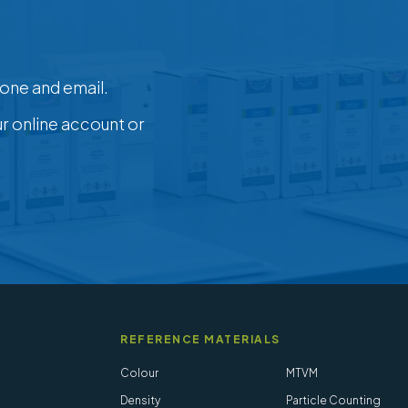
one and email.
ur online account or
REFERENCE MATERIALS
Colour
MTVM
Density
Particle Counting