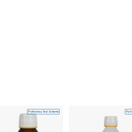
Proficiency Test Scheme
Part