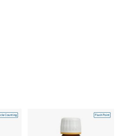
icle Counting
Flash Point