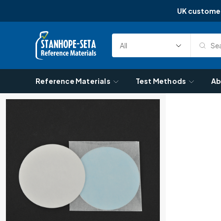
UK custome
Skip to content
Sea
Select
Search
Category
Reference Materials
Test Methods
Ab