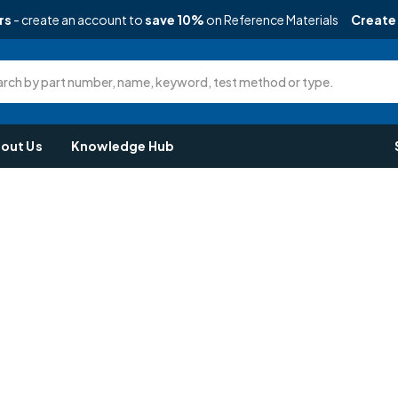
rs
- create an account to
save 10%
on Reference Materials
Create
rch by part number, name, keyword, test method or type.
out Us
Knowledge Hub