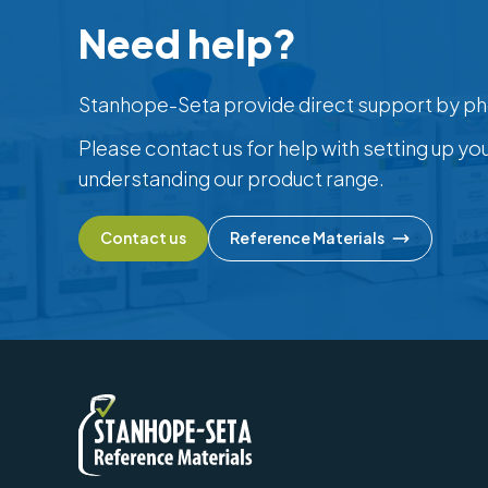
Need help?
Stanhope-Seta provide direct support by ph
Please contact us for help with setting up yo
understanding our product range.
Contact us
Reference Materials