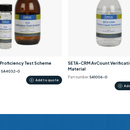
0 Proficiency Test Scheme
SETA-CRM AvCount Verificat
Material
r
SA4032-0
Part number
SA1006-0
Add to quote
Add