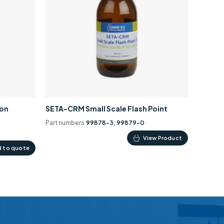
ion
SETA-CRM Small Scale Flash Point
Part numbers
99878-3, 99879-0
This
View Product
 to quote
product
has
multiple
variants.
The