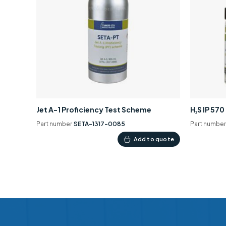
Jet A-1 Proficiency Test Scheme
H₂S IP 57
Part number
SETA-1317-0085
Part numbe
Add to quote