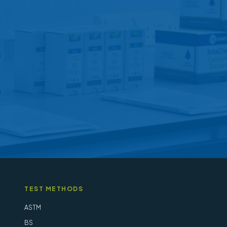
options
may
be
chosen
on
the
product
page
TEST METHODS
ASTM
BS