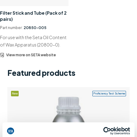
Support
Filter Stick and Tube (Pack of 2
pairs)
Contact us
Part number:
20850-005
+44 (0)1932 564391
For use with the Seta Oil Content
of Wax Apparatus (20800-0).
View more on SETA website
Featured products
New
Proficiency Test Scheme