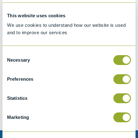
This website uses cookies
We use cookies to understand how our website is used
and to improve our services
Consent
Necessary
Selection
Preferences
Jet A-1 Proficiency Test Scheme
Part number
SETA-1317-0085
Statistics
Add to quote
Marketing