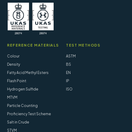
REFERENCE MATERIALS
TEST METHODS
Colour
ASTM
Density
BS
Fatty Acid Methyl Esters
EN
Flash Point
IP
Hydrogen Sulfide
ISO
MTVM
Particle Counting
Proficiency Test Scheme
Salt in Crude
STVM