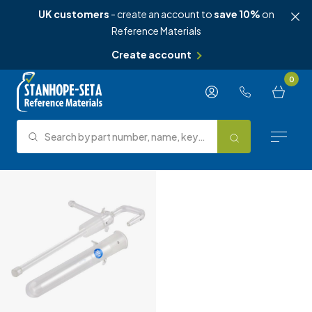
UK customers
- create an account to
save 10%
on
Reference Materials
Create account
Skip to content
0
Search by part number, name, keyword, test method or type.
Search
Reference Materials
Test Methods
About Us
Knowledge Hub