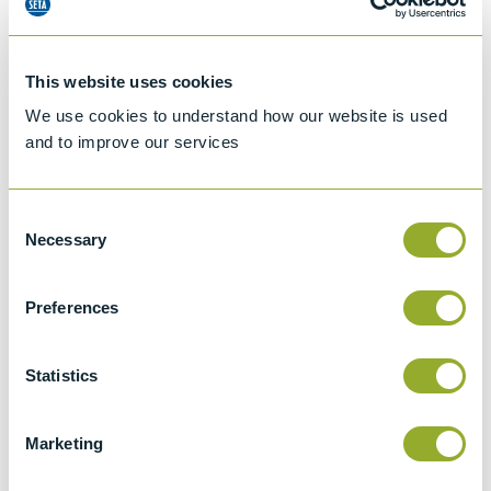
This website uses cookies
We use cookies to understand how our website is used
and to improve our services
Consent
Necessary
Selection
Preferences
Jet A-1 Proficiency Test Scheme
Part number
SETA-1317-0085
Statistics
Add to quote
Marketing