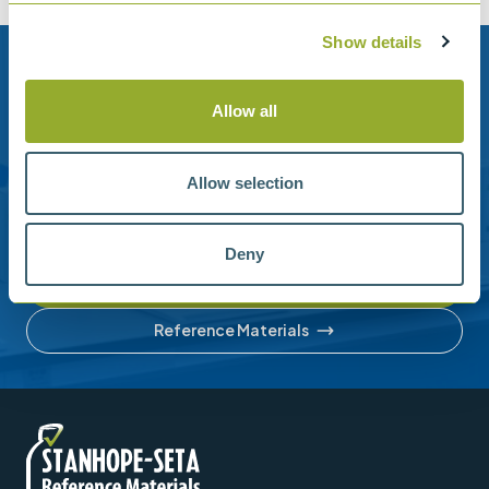
Show details
Need help?
Allow all
Stanhope-Seta provide direct support by phone and
email.
Allow selection
Please contact us for help with setting up your online
account or understanding our product range.
Deny
Contact us
Reference Materials