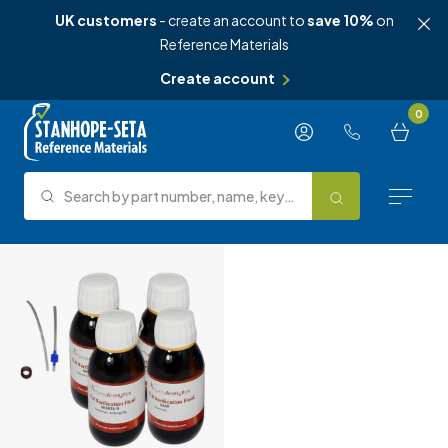
UK customers
- create an account to
save 10%
on
Reference Materials
Create account
Skip to content
0
Search by part number, name, keyword, test method or type.
Search
Reference Materials
Test Methods
About Us
Knowledge Hub