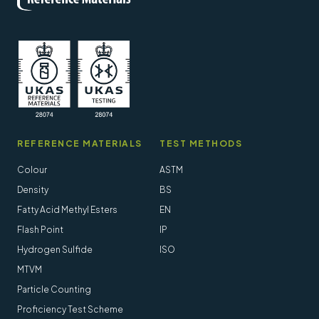
REFERENCE MATERIALS
TEST METHODS
Colour
ASTM
Density
BS
Fatty Acid Methyl Esters
EN
Flash Point
IP
Hydrogen Sulfide
ISO
MTVM
Particle Counting
Proficiency Test Scheme