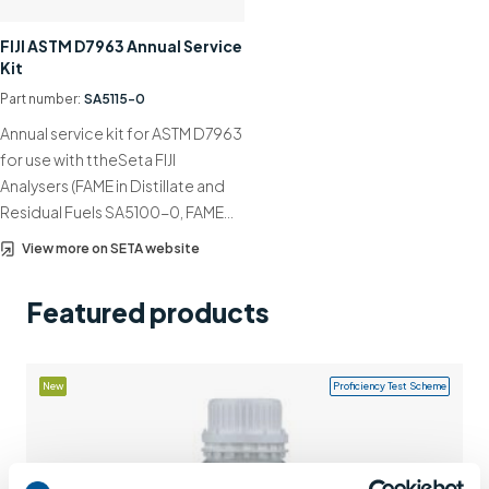
Support
FIJI ASTM D7963 Annual Service
Kit
Contact us
Part number:
SA5115-0
+44 (0)1932 564391
Annual service kit for ASTM D7963
for use with ttheSeta FIJI
Analysers (FAME in Distillate and
Residual Fuels SA5100-0, FAME…
View more on SETA website
Featured products
New
Proficiency Test Scheme