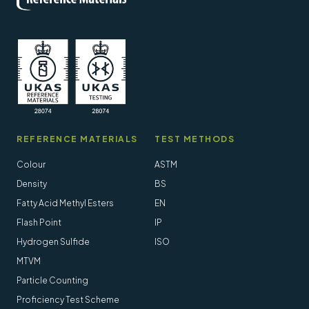
REFERENCE MATERIALS
TEST METHODS
Colour
ASTM
Density
BS
Fatty Acid Methyl Esters
EN
Flash Point
IP
Hydrogen Sulfide
ISO
MTVM
Particle Counting
Proficiency Test Scheme