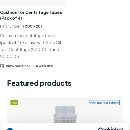
Support
Cushion for Centrifuge Tubes
(Pack of 4)
Contact us
Part number:
90001-201
+44 (0)1932 564391
Cushion for centrifuge tubes
(pack of 4). For use with Seta Oil
Test Centrifuge (90000-3 and
90100-0).
View more on SETA website
Featured products
New
Proficiency Test Scheme