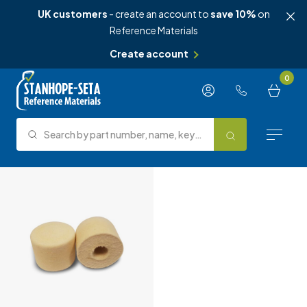
UK customers
- create an account to
save 10%
on
Reference Materials
Create account
Skip to content
0
Search by part number, name, keyword, test method or type.
Search
Reference Materials
Test Methods
About Us
Knowledge Hub