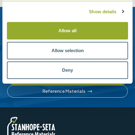
Show details
Need help?
Allow all
Stanhope-Seta provide direct support by phone and
email.
Allow selection
Please contact us for help with setting up your online
account or understanding our product range.
Deny
Contact us
Reference Materials