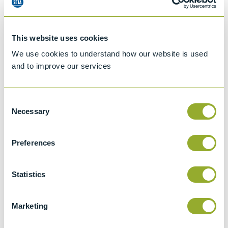
This website uses cookies
We use cookies to understand how our website is used
and to improve our services
Consent
Necessary
Selection
Preferences
Jet A-1 Proficiency Test Scheme
Part number
SETA-1317-0085
Statistics
Add to quote
Marketing