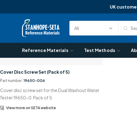
UK custome
Skip to content
Sea
Select
Search
Category
Reference Materials
Test Methods
Ab
Cover Disc Screw Set (Pack of 5)
Part number:
19650-006
Cover disc screw set for the Dual Washout Water
Tester 19650-0. Pack of 5.
View more on SETA website