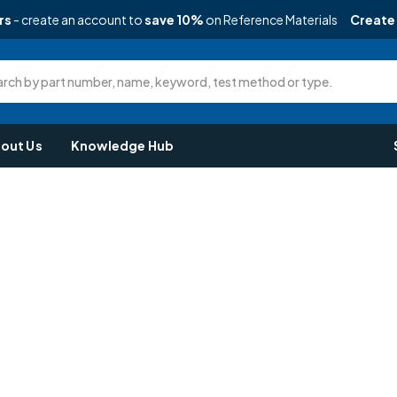
rs
- create an account to
save 10%
on Reference Materials
Create
rch by part number, name, keyword, test method or type.
out Us
Knowledge Hub