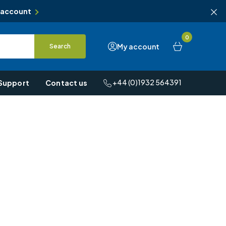
 account
0
My account
Search
+44 (0)1932 564391
Support
Contact us