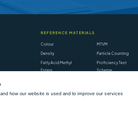
REFERENCE MATERIALS
Colour
MTVM
Density
Particle Counting
Fatty Acid Methyl
Proficiency Test
Esters
Scheme
Flash Point
Salt in Crude
s
Hydrogen Sulfide
STVM
and how our website is used and to improve our services
Follow us online
LinkedIn
Youtube