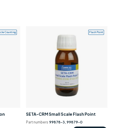
icle Counting
Flash Point
ion
SETA-CRM Small Scale Flash Point
Part numbers
99878-3, 99879-0