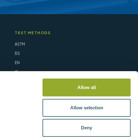
TEST METHODS
ASTM
BS
EN
IP
ISO
Allow all
Allow selection
Deny