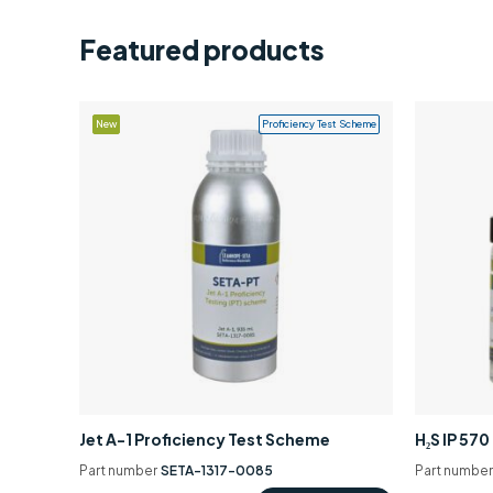
Featured products
New
Proficiency Test Scheme
Jet A-1 Proficiency Test Scheme
H₂S IP 57
Part number
SETA-1317-0085
Part numbe