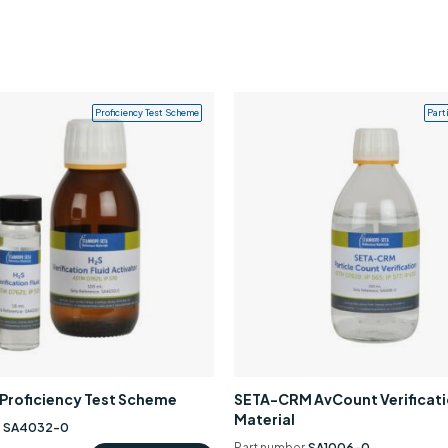
Proficiency Test Scheme
Part
0 Proficiency Test Scheme
SETA-CRM AvCount Verificat
Material
r
SA4032-0
Part number
SA1006-0