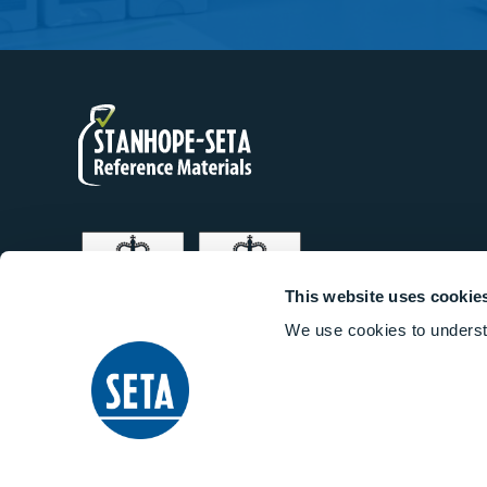
This website uses cookie
We use cookies to underst