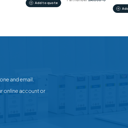
Add to quote
Add
one and email.
ur online account or