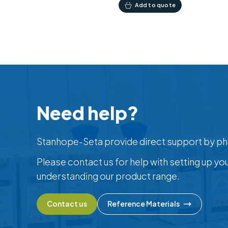
Add to quote
Need help?
Stanhope-Seta provide direct support by ph
Please contact us for help with setting up yo
understanding our product range.
Contact us
Reference Materials