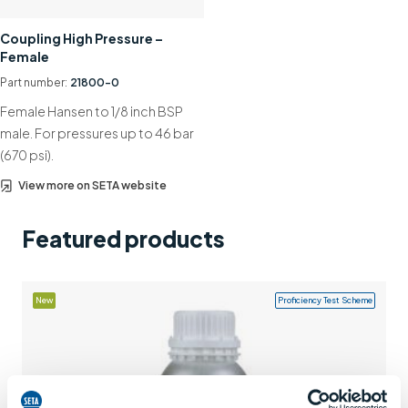
Support
Coupling High Pressure –
Female
Contact us
Part number:
21800-0
+44 (0)1932 564391
Female Hansen to 1/8 inch BSP
male. For pressures up to 46 bar
(670 psi).
View more on SETA website
Featured products
New
Proficiency Test Scheme