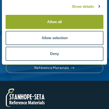
Show details
Need help?
Allow all
Stanhope-Seta provide direct support by phone and
email.
Please contact us for help with setting up your online
Allow selection
account or understanding our product range.
Deny
Contact us
Reference Materials