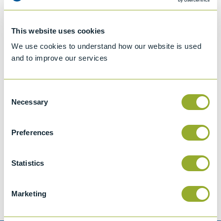
This website uses cookies
We use cookies to understand how our website is used
and to improve our services
Consent
Necessary
Selection
Preferences
Jet A-1 Proficiency Test Scheme
Part number
SETA-1317-0085
Statistics
Add to quote
Marketing