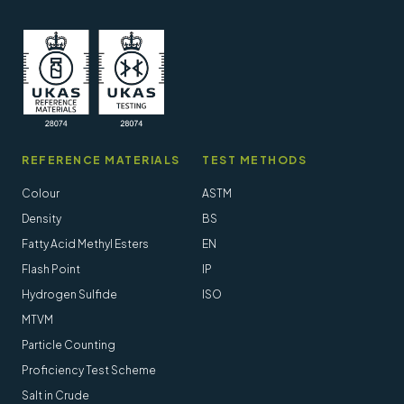
REFERENCE MATERIALS
TEST METHODS
Colour
ASTM
Density
BS
Fatty Acid Methyl Esters
EN
Flash Point
IP
Hydrogen Sulfide
ISO
MTVM
Particle Counting
Proficiency Test Scheme
Salt in Crude