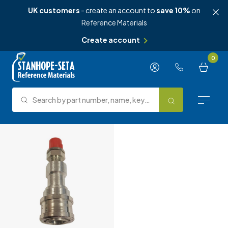
UK customers
- create an account to
save 10%
on
Reference Materials
Create account
Skip to content
0
Search by part number, name, keyword, test method or type.
Search
Reference Materials
Test Methods
About Us
Knowledge Hub