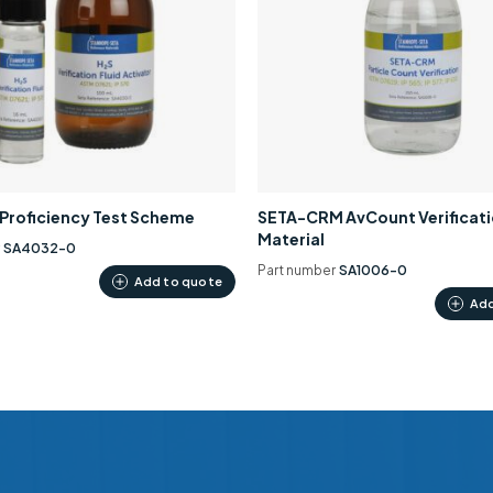
0 Proficiency Test Scheme
SETA-CRM AvCount Verificat
Material
r
SA4032-0
Part number
SA1006-0
Add to quote
Add