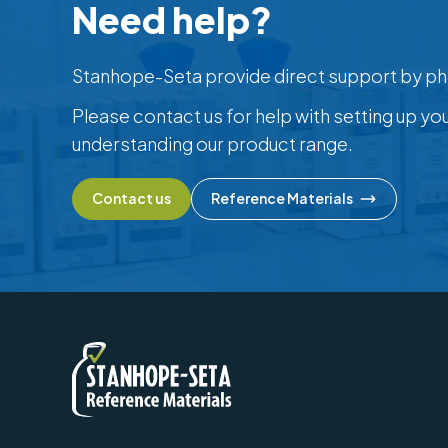
Need help?
Stanhope-Seta provide direct support by ph
Please contact us for help with setting up yo
understanding our product range.
Contact us
Reference Materials