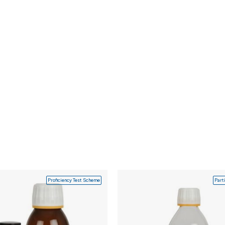
Proficiency Test Scheme
Part