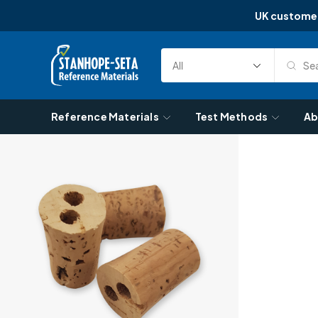
UK custome
Skip to content
Sea
Select
Search
Category
Reference Materials
Test Methods
Ab