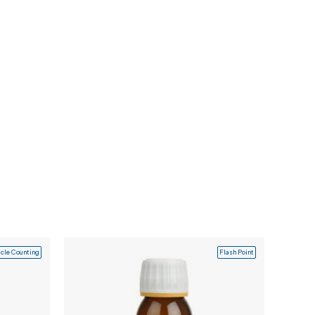
icle Counting
Flash Point