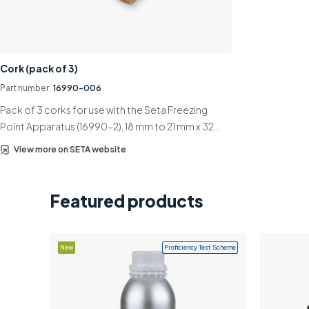
Cork (pack of 3)
Part number:
16990-006
Pack of 3 corks for use with the Seta Freezing
Point Apparatus (16990-2), 18 mm to 21 mm x 32…
View more on SETA website
Featured products
New
Proficiency Test Scheme