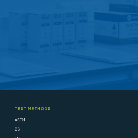
may
be
chosen
on
the
product
page
TEST METHODS
ASTM
BS