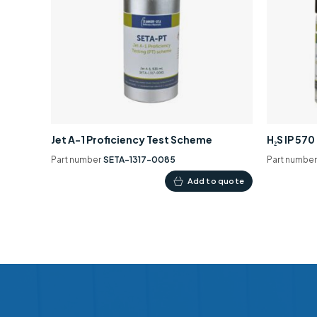
Jet A-1 Proficiency Test Scheme
H₂S IP 57
Part number
SETA-1317-0085
Part numbe
Add to quote