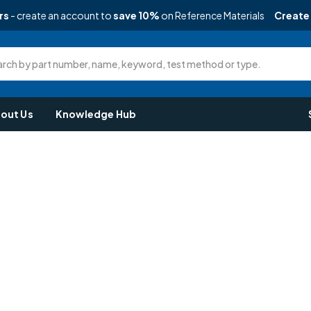
rs
- create an account to
save 10%
on Reference Materials
Create
rch by part number, name, keyword, test method or type.
out Us
Knowledge Hub