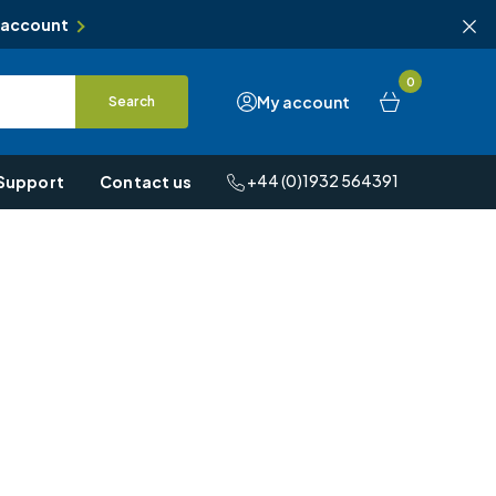
 account
0
My account
Search
+44 (0)1932 564391
Support
Contact us