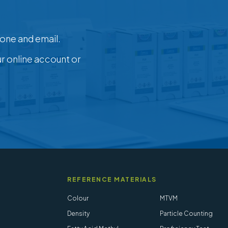
one and email.
ur online account or
REFERENCE MATERIALS
Colour
MTVM
Density
Particle Counting