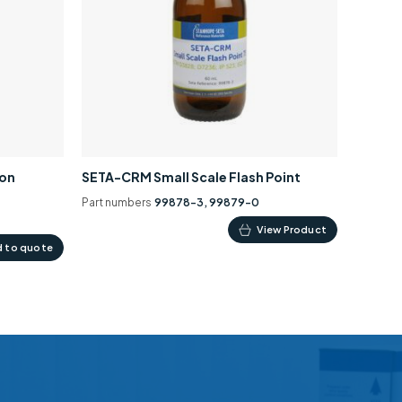
ion
SETA-CRM Small Scale Flash Point
Part numbers
99878-3, 99879-0
This
View Product
 to quote
product
has
multiple
variants.
The
options