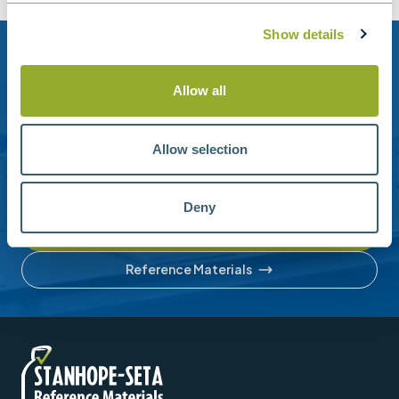
Show details
Need help?
Allow all
Stanhope-Seta provide direct support by phone and
email.
Allow selection
Please contact us for help with setting up your online
account or understanding our product range.
Deny
Contact us
Reference Materials