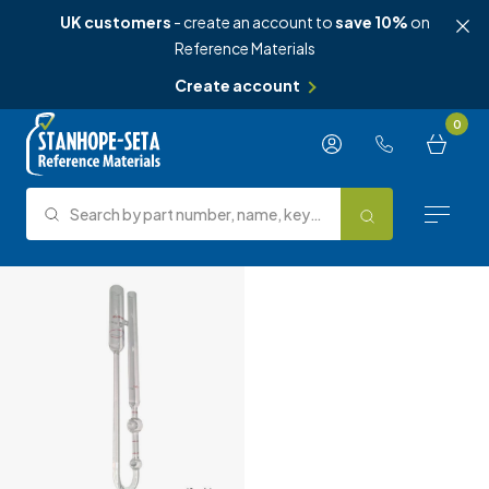
UK customers
- create an account to
save 10%
on
Reference Materials
Create account
Skip to content
0
Search by part number, name, keyword, test method or type.
Search
Reference Materials
Test Methods
About Us
Knowledge Hub