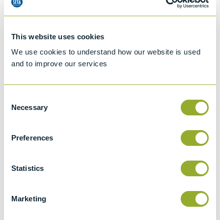
This website uses cookies
We use cookies to understand how our website is used
and to improve our services
Consent
Necessary
Selection
Preferences
Jet A-1 Proficiency Test Scheme
Part number
SETA-1317-0085
Statistics
Add to quote
Marketing