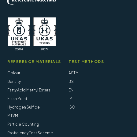
REFERENCE MATERIALS
TEST METHODS
Colour
ASTM
Density
BS
Fatty Acid Methyl Esters
EN
Flash Point
IP
Hydrogen Sulfide
ISO
MTVM
Particle Counting
Proficiency Test Scheme