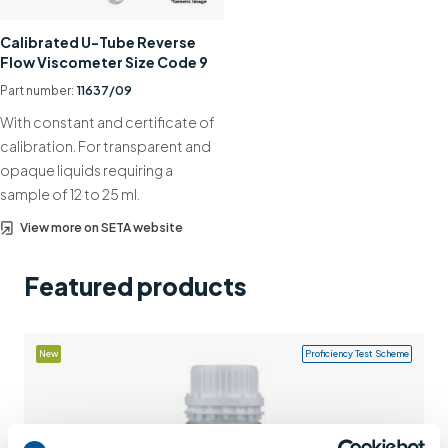
Support
Calibrated U-Tube Reverse
Flow Viscometer Size Code 9
Contact us
Part number:
11637/09
+44 (0)1932 564391
With constant and certificate of
calibration. For transparent and
opaque liquids requiring a
sample of 12 to 25 ml.
View more on SETA website
Featured products
New
Proficiency Test Scheme