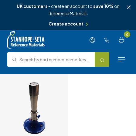
UK customers
- create an account to
save 10%
on
Reference Materials
Create account
Skip to content
0
Search by part number, name, keyword, test method or type.
Search
Reference Materials
Test Methods
About Us
Knowledge Hub