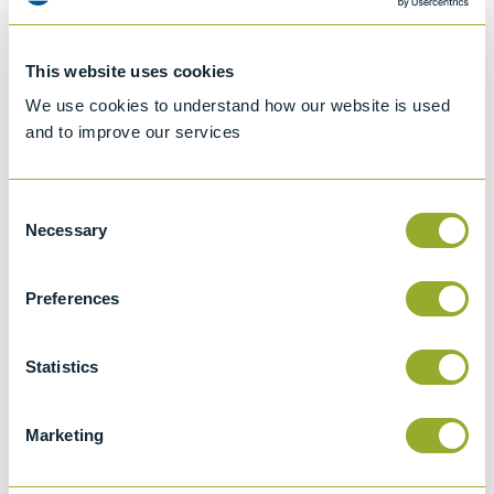
This website uses cookies
We use cookies to understand how our website is used
and to improve our services
Consent
Necessary
Selection
Preferences
Jet A-1 Proficiency Test Scheme
Part number
SETA-1317-0085
Statistics
Add to quote
Marketing