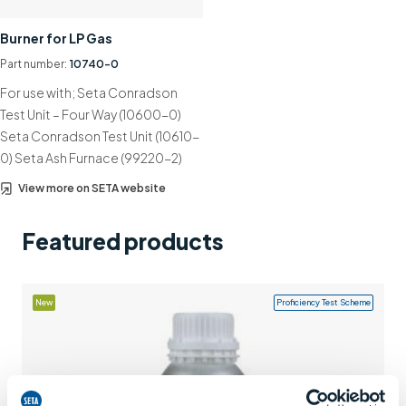
Support
Burner for LP Gas
Contact us
Part number:
10740-0
For use with; Seta Conradson
+44 (0)1932 564391
Test Unit – Four Way (10600-0)
Seta Conradson Test Unit (10610-
0) Seta Ash Furnace (99220-2)
View more on SETA website
Featured products
New
Proficiency Test Scheme