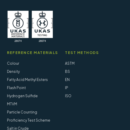
REFERENCE MATERIALS
TEST METHODS
Colour
ASTM
Density
BS
Fatty Acid Methyl Esters
EN
Flash Point
IP
Hydrogen Sulfide
ISO
MTVM
Particle Counting
Proficiency Test Scheme
Salt in Crude