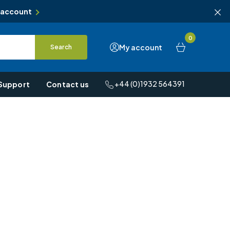
 account
0
My account
Search
+44 (0)1932 564391
Support
Contact us