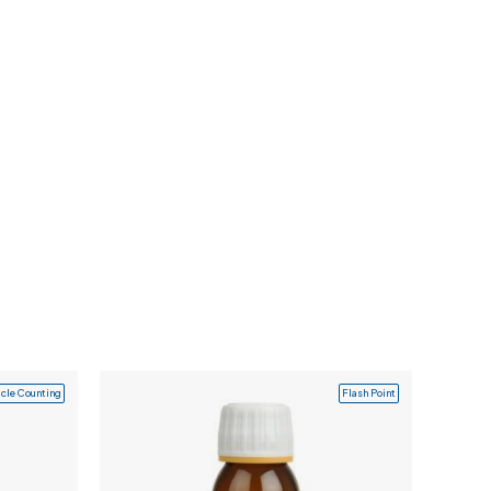
icle Counting
Flash Point