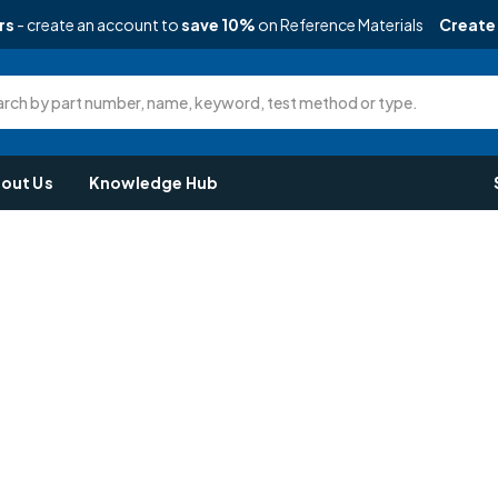
rs
- create an account to
save 10%
on Reference Materials
Create
rch by part number, name, keyword, test method or type.
out Us
Knowledge Hub