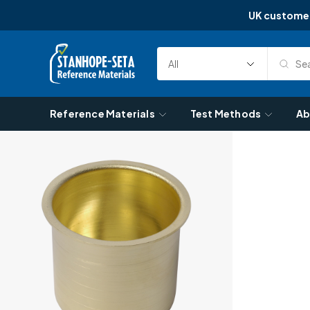
UK custome
Skip to content
Sea
Select
Search
Category
Reference Materials
Test Methods
Ab