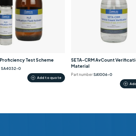
0 Proficiency Test Scheme
SETA-CRM AvCount Verificat
Material
r
SA4032-0
Part number
SA1006-0
Add to quote
Add