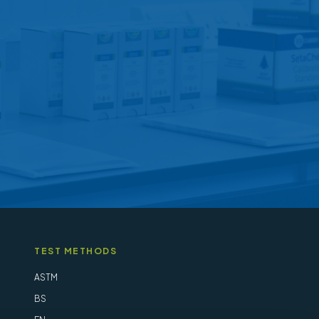
may
be
chosen
on
the
product
page
TEST METHODS
ASTM
BS