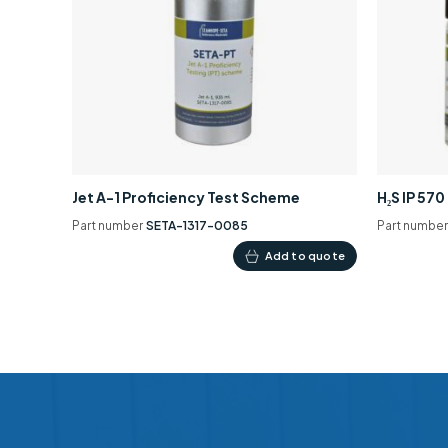
Jet A-1 Proficiency Test Scheme
H₂S IP 57
Part number
SETA-1317-0085
Part numbe
Add to quote