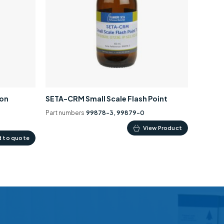
ion
SETA-CRM Small Scale Flash Point
Part numbers
99878-3, 99879-0
This
View Product
 to quote
product
has
multiple
variants.
The
options