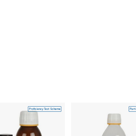
Proficiency Test Scheme
Part