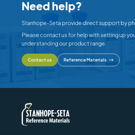
Need help?
Stanhope-Seta provide direct support by ph
Please contact us for help with setting up yo
understanding our product range.
Contact us
Reference Materials