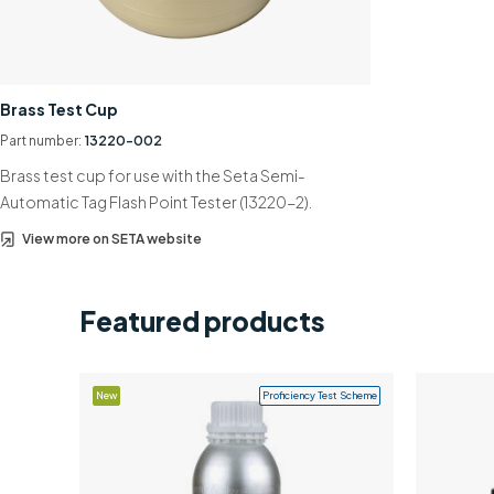
Brass Test Cup
Part number:
13220-002
Brass test cup for use with the Seta Semi-
Automatic Tag Flash Point Tester (13220-2).
View more on SETA website
Featured products
New
Proficiency Test Scheme