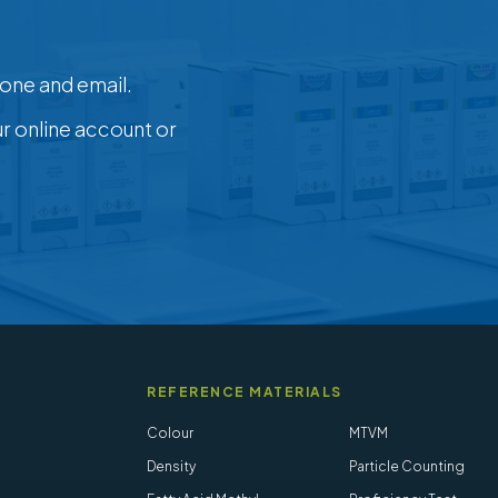
one and email.
ur online account or
REFERENCE MATERIALS
Colour
MTVM
Density
Particle Counting