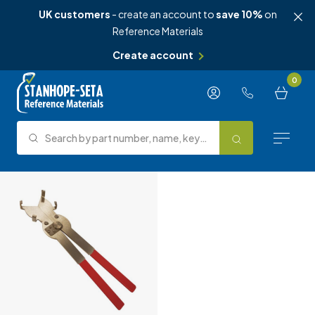
UK customers
- create an account to
save 10%
on
Reference Materials
Create account
Skip to content
0
Search by part number, name, keyword, test method or type.
Search
Reference Materials
Test Methods
About Us
Knowledge Hub