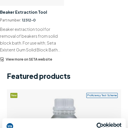
Support
Beaker Extraction Tool
Contact us
Part number:
12312-0
Beaker extraction tool for
+44 (0)1932 564391
removal of beakers from solid
block bath. For use with; Seta
Existent Gum Solid Block Bath…
View more on SETA website
Featured products
New
Proficiency Test Scheme