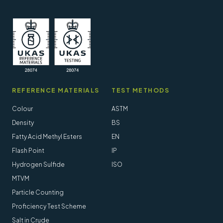
REFERENCE MATERIALS
TEST METHODS
Colour
ASTM
Density
BS
Fatty Acid Methyl Esters
EN
Flash Point
IP
Hydrogen Sulfide
ISO
MTVM
Particle Counting
Proficiency Test Scheme
Salt in Crude