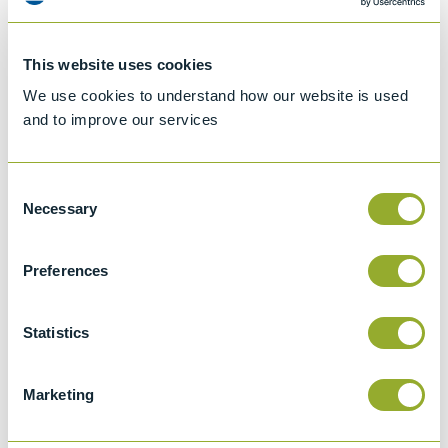
This website uses cookies
We use cookies to understand how our website is used
and to improve our services
Consent
Necessary
Selection
Preferences
Jet A-1 Proficiency Test Scheme
Part number
SETA-1317-0085
Statistics
Add to quote
Marketing