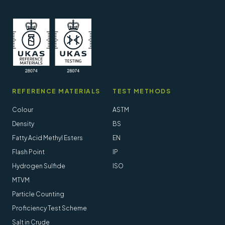
REFERENCE MATERIALS
TEST METHODS
Colour
ASTM
Density
BS
Fatty Acid Methyl Esters
EN
Flash Point
IP
Hydrogen Sulfide
ISO
MTVM
Particle Counting
Proficiency Test Scheme
Salt in Crude