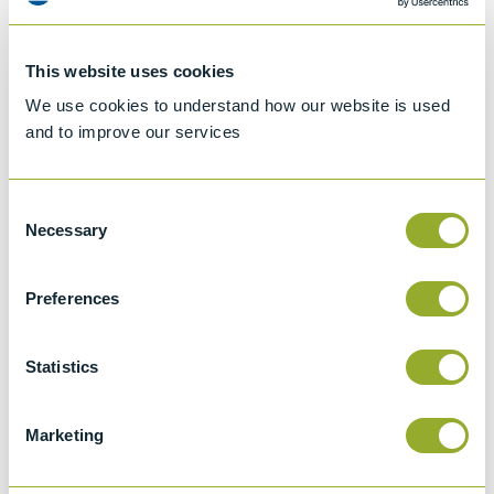
This website uses cookies
We use cookies to understand how our website is used
and to improve our services
Consent
Necessary
Selection
Preferences
Jet A-1 Proficiency Test Scheme
Part number
SETA-1317-0085
Statistics
Add to quote
Marketing