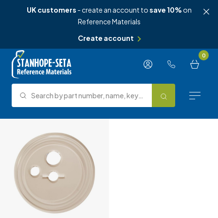
UK customers
- create an account to
save 10%
on
Reference Materials
Create account
Skip to content
0
Search by part number, name, keyword, test method or type.
Search
Reference Materials
Test Methods
About Us
Knowledge Hub