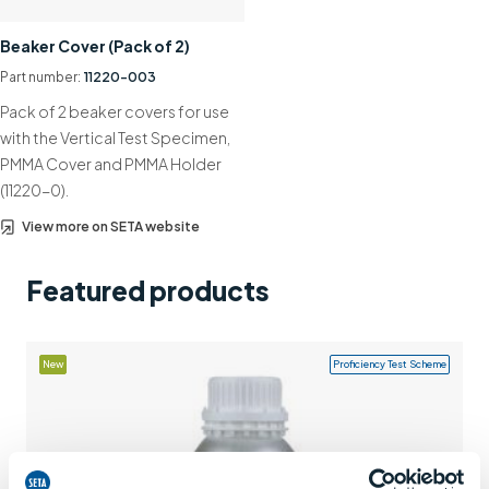
Support
Beaker Cover (Pack of 2)
Contact us
Part number:
11220-003
Pack of 2 beaker covers for use
+44 (0)1932 564391
with the Vertical Test Specimen,
PMMA Cover and PMMA Holder
(11220-0).
View more on SETA website
Featured products
New
Proficiency Test Scheme