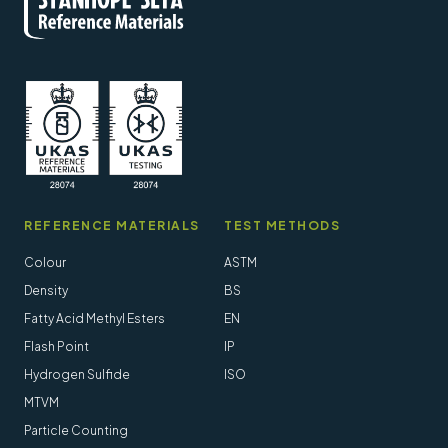
REFERENCE MATERIALS
TEST METHODS
Colour
ASTM
Density
BS
Fatty Acid Methyl Esters
EN
Flash Point
IP
Hydrogen Sulfide
ISO
MTVM
Particle Counting