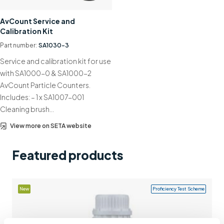
Support
AvCount Service and
Calibration Kit
Contact us
Part number:
SA1030-3
+44 (0)1932 564391
Service and calibration kit for use
with SA1000-0 & SA1000-2
AvCount Particle Counters.
Includes: – 1 x SA1007-001
Cleaning brush…
View more on SETA website
Featured products
New
Proficiency Test Scheme