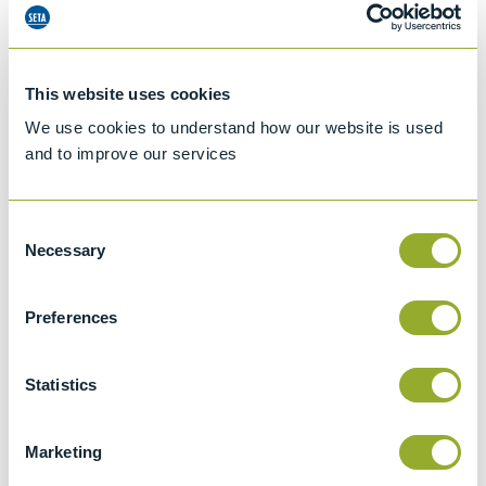
This website uses cookies
We use cookies to understand how our website is used
and to improve our services
Consent
Necessary
Selection
Preferences
Jet A-1 Proficiency Test Scheme
Statistics
Part number
SETA-1317-0085
Add to quote
Marketing