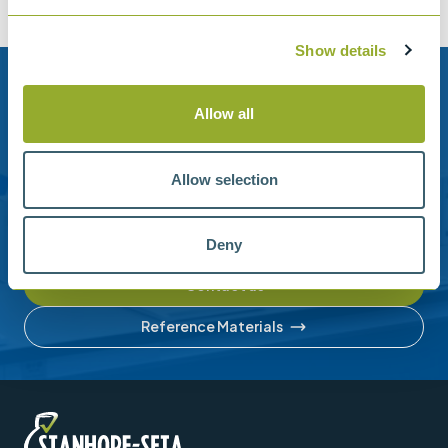
Show details
Need help?
Allow all
Stanhope-Seta provide direct support by phone and
email.
Allow selection
Please contact us for help with setting up your online
account or understanding our product range.
Deny
Contact us
Reference Materials