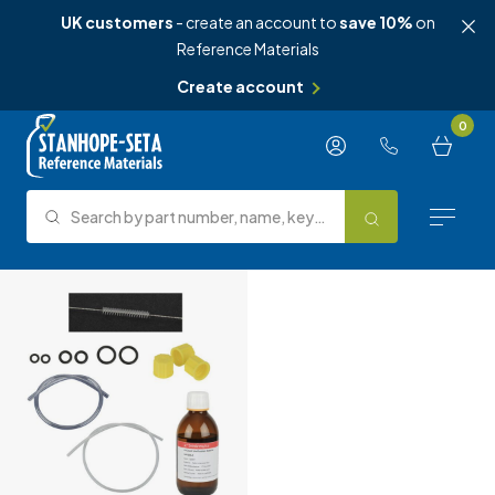
UK customers
- create an account to
save 10%
on
Reference Materials
Create account
Skip to content
0
Search by part number, name, keyword, test method or type.
Search
Reference Materials
Test Methods
About Us
Knowledge Hub