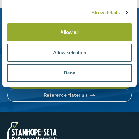
Show details
Need help?
Allow all
Stanhope-Seta provide direct support by phone and
email.
Allow selection
Please contact us for help with setting up your online
account or understanding our product range.
Deny
Contact us
Reference Materials