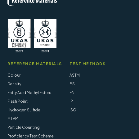
REFERENCE MATERIALS
TEST METHODS
Colour
ASTM
Density
BS
Fatty Acid Methyl Esters
EN
Flash Point
IP
Hydrogen Sulfide
ISO
MTVM
Particle Counting
Proficiency Test Scheme