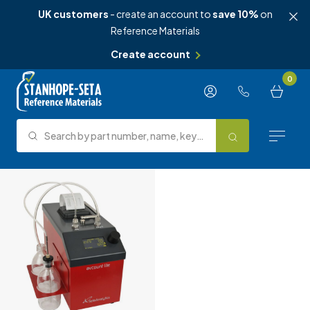
UK customers
- create an account to
save 10%
on
Reference Materials
Create account
Skip to content
0
Search by part number, name, keyword, test method or type.
Search
Reference Materials
Test Methods
About Us
Knowledge Hub