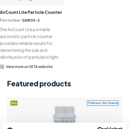
Support
AvCount Lite Particle Counter
Contact us
Part number:
SA1800-2
The AvCount Lite portable
+44 (0)1932 564391
automatic particle counter
provides reliable results for
determining the size and
distribution of particles in light…
View more on SETA website
Featured products
New
Proficiency Test Scheme