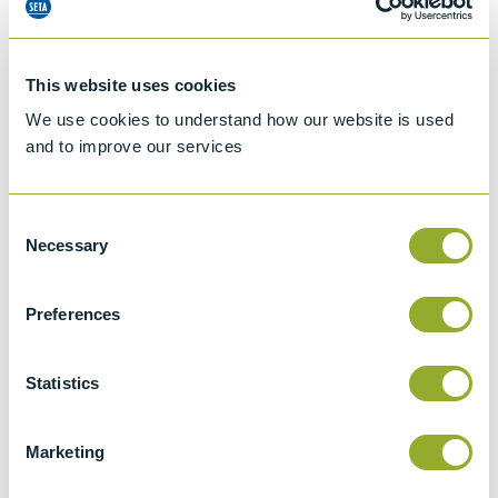
This website uses cookies
We use cookies to understand how our website is used
and to improve our services
Consent
Necessary
Selection
Preferences
Jet A-1 Proficiency Test Scheme
Part number
SETA-1317-0085
Statistics
Add to quote
Marketing