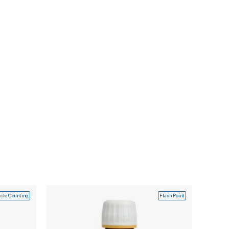
icle Counting
Flash Point