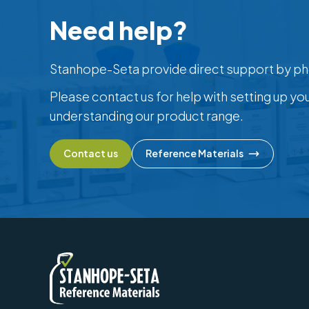
Need help?
Stanhope-Seta provide direct support by ph
Please contact us for help with setting up yo
understanding our product range.
Contact us
Reference Materials