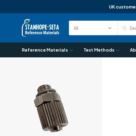
UK custome
Skip to content
Sea
Select
Search
Category
Reference Materials
Test Methods
Ab