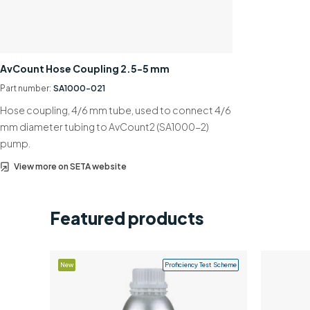
AvCount Hose Coupling 2.5-5 mm
Part number:
SA1000-021
Hose coupling, 4/6 mm tube, used to connect 4/6
mm diameter tubing to AvCount2 (SA1000-2)
pump.
View more on SETA website
Featured products
New
Proficiency Test Scheme