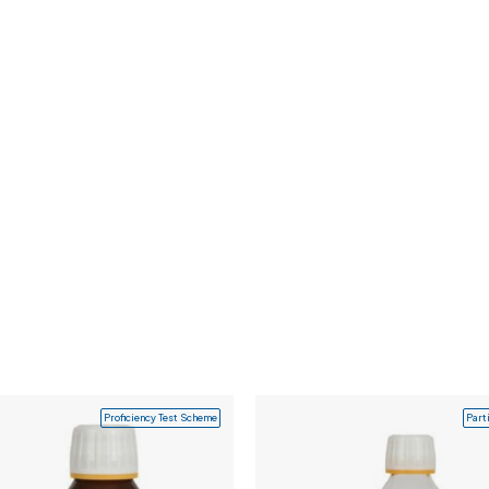
Proficiency Test Scheme
Part