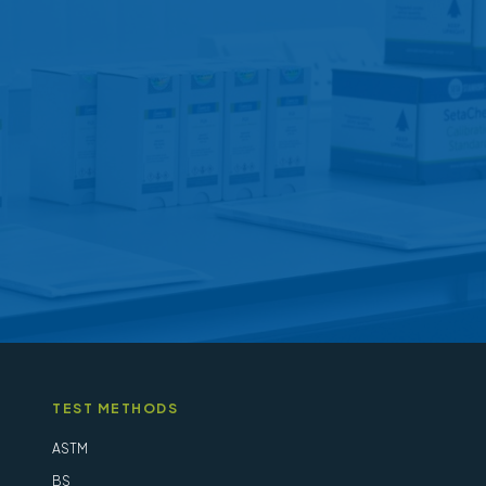
options
may
be
chosen
on
the
product
page
TEST METHODS
ASTM
BS