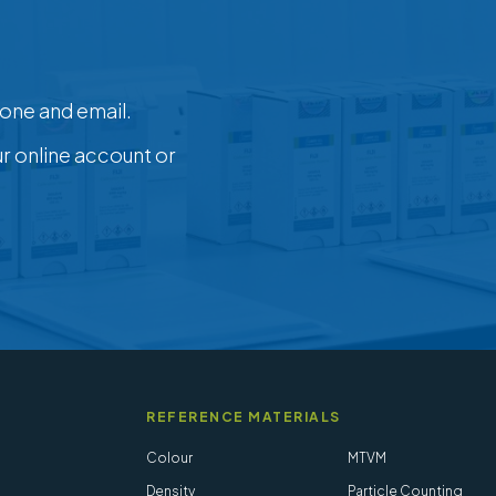
one and email.
ur online account or
REFERENCE MATERIALS
Colour
MTVM
Density
Particle Counting