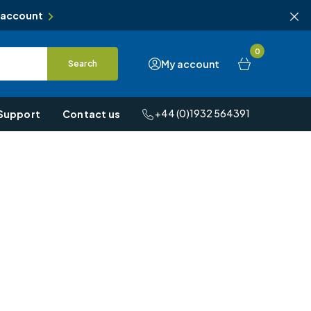
 account
0
My account
Search
+44 (0)1932 564391
Support
Contact us