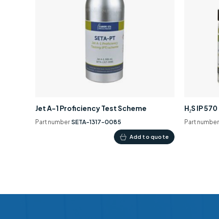
Jet A-1 Proficiency Test Scheme
H₂S IP 57
Part number
SETA-1317-0085
Part numbe
Add to quote