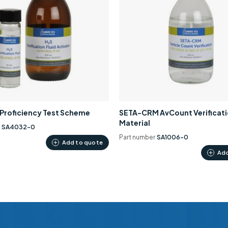
0 Proficiency Test Scheme
SETA-CRM AvCount Verificat
Material
r
SA4032-0
Part number
SA1006-0
Add to quote
Add