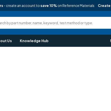
rs
- create an account to
save 10%
on Reference Materials
Create
rch by part number, name, keyword, test method or type.
out Us
Knowledge Hub