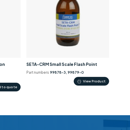
ion
SETA-CRM Small Scale Flash Point
Part numbers
99878-3, 99879-0
This
View Product
 to quote
product
has
multiple
variants.
The