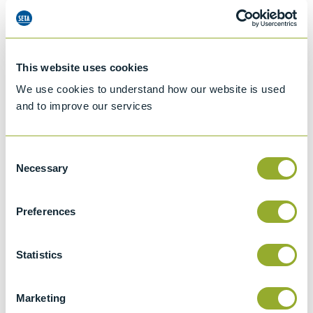
This website uses cookies
We use cookies to understand how our website is used
and to improve our services
Consent
Necessary
Selection
Preferences
Jet A-1 Proficiency Test Scheme
Statistics
Part number
SETA-1317-0085
Add to quote
Marketing