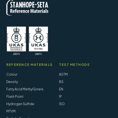
REFERENCE MATERIALS
TEST METHODS
Colour
ASTM
Density
BS
Fatty Acid Methyl Esters
EN
Flash Point
IP
Hydrogen Sulfide
ISO
MTVM