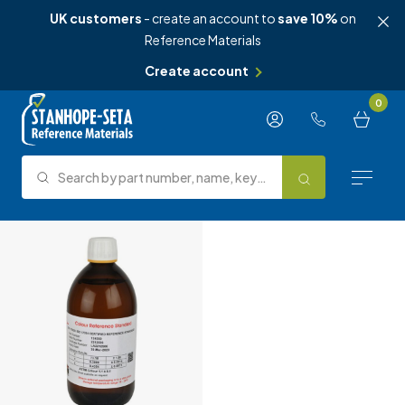
UK customers
- create an account to
save 10%
on
Reference Materials
Create account
Skip to content
0
Search by part number, name, keyword, test method or type.
Search
Reference Materials
Test Methods
About Us
Knowledge Hub