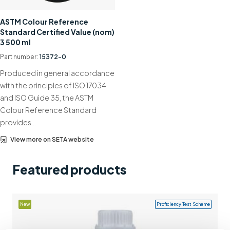
Support
ASTM Colour Reference
Standard Certified Value (nom)
Contact us
3 500 ml
+44 (0)1932 564391
Part number:
15372-0
Produced in general accordance
with the principles of ISO 17034
and ISO Guide 35, the ASTM
Colour Reference Standard
provides…
View more on SETA website
Featured products
New
Proficiency Test Scheme