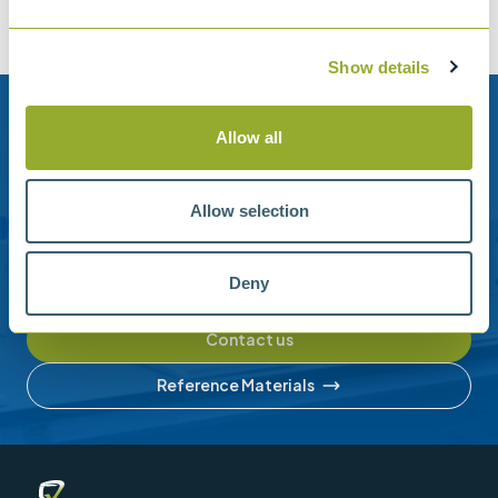
Show details
Need help?
Allow all
Stanhope-Seta provide direct support by phone and
email.
Allow selection
Please contact us for help with setting up your online
account or understanding our product range.
Deny
Contact us
Reference Materials