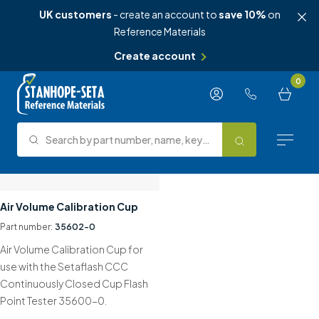
UK customers
- create an account to
save 10%
on
Reference Materials
Create account
Skip to content
0
Search by part number, name, keyword, test method or type.
Search
Reference Materials
Air Volume Calibration Cup
Part number:
35602-0
Test Methods
Air Volume Calibration Cup for
About Us
use with the Setaflash CCC
Continuously Closed Cup Flash
Knowledge Hub
Point Tester 35600-0.