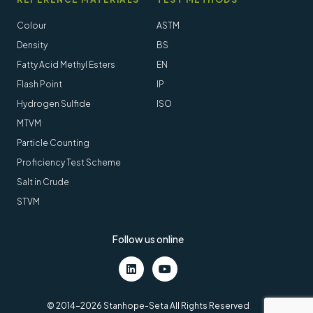
Colour
ASTM
Density
BS
Fatty Acid Methyl Esters
EN
Flash Point
IP
Hydrogen Sulfide
ISO
MTVM
Particle Counting
Proficiency Test Scheme
Salt in Crude
STVM
Follow us online
LinkedIn
Youtube
© 2014-2026 Stanhope-Seta All Rights Reserved