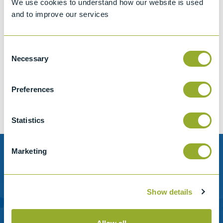
We use cookies to understand how our website is used
and to improve our services
Consent
Jet A-1 Proficiency Test Scheme
Necessary
Selection
Part number
SETA-1317-0085
Add to quote
Preferences
Statistics
Marketing
Need help?
Stanhope-Seta provide direct support by phone and
Show details
email.
Please contact us for help with setting up your online