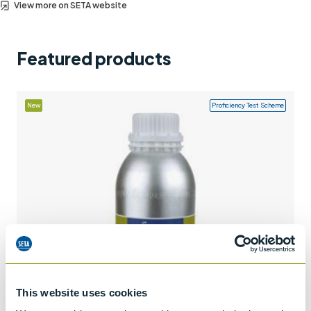
View more on SETA website
Support
Contact us
Featured products
+44 (0)1932 564391
New
Proficiency Test Scheme
This website uses cookies