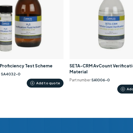
0 Proficiency Test Scheme
SETA-CRM AvCount Verificat
Material
r
SA4032-0
Part number
SA1006-0
Add to quote
Add