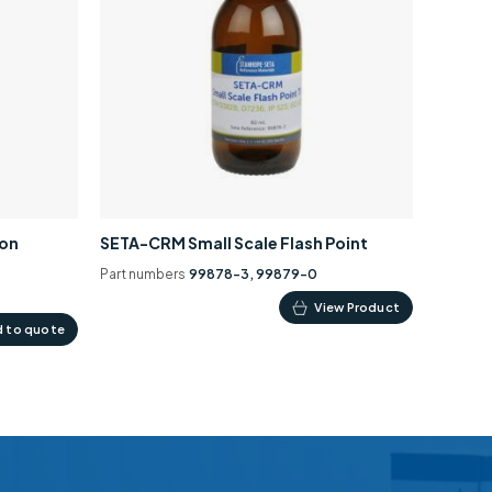
ion
SETA-CRM Small Scale Flash Point
Part numbers
99878-3, 99879-0
This
View Product
 to quote
product
has
multiple
variants.
The