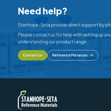
Need help?
Stanhope-Seta provide direct support by ph
Please contact us for help with setting up yo
understanding our product range.
Contact us
Reference Materials