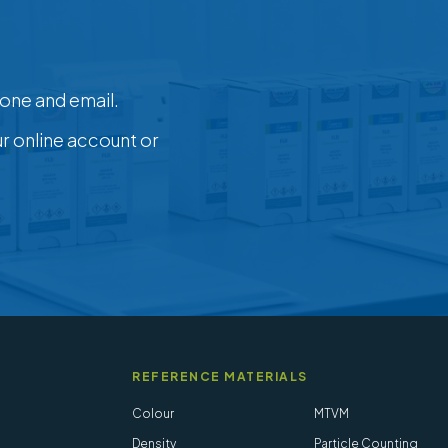
one and email.
ur online account or
REFERENCE MATERIALS
Colour
MTVM
Density
Particle Counting