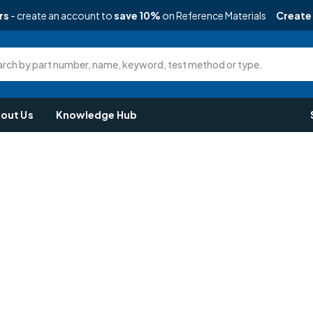
rs
- create an account to
save 10%
on Reference Materials
Create
rch by part number, name, keyword, test method or type.
out Us
Knowledge Hub