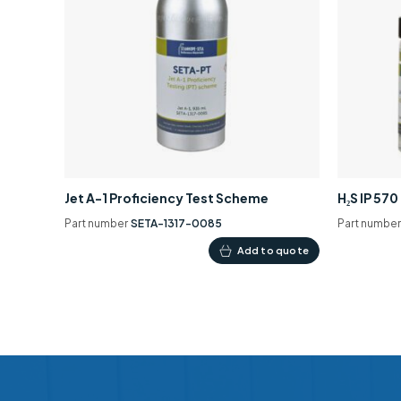
Jet A-1 Proficiency Test Scheme
H₂S IP 57
Part number
SETA-1317-0085
Part numbe
Add to quote