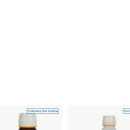
Proficiency Test Scheme
Part