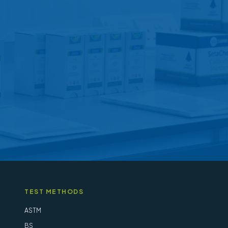
options
may
be
chosen
on
the
product
page
TEST METHODS
ASTM
BS