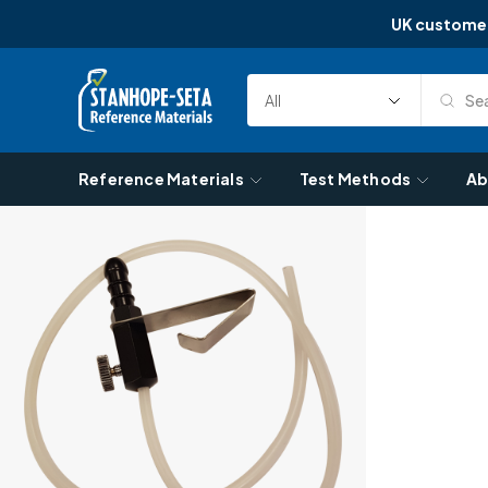
UK custome
Skip to content
Sea
Select
Search
Category
Reference Materials
Test Methods
Ab