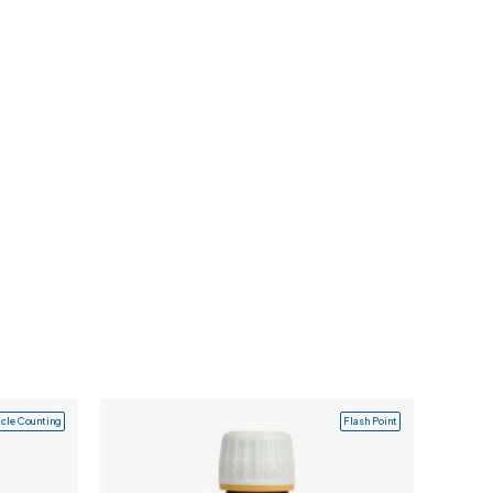
icle Counting
Flash Point