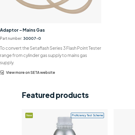
Adaptor – Mains Gas
Part number:
30007-0
To convert the Setaflash Series 3 Flash Point Tester
range from cylinder gas supply to mains gas
supply.
View more on SETA website
Featured products
New
Proficiency Test Scheme