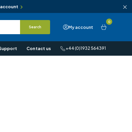
 account
0
My account
Search
+44 (0)1932 564391
Support
Contact us