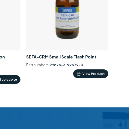
ion
SETA-CRM Small Scale Flash Point
Part numbers
99878-3, 99879-0
This
View Product
 to quote
product
has
multiple
variants.
The
options