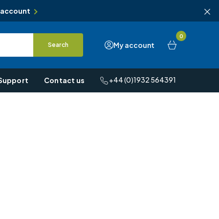
 account
0
My account
Search
+44 (0)1932 564391
Support
Contact us