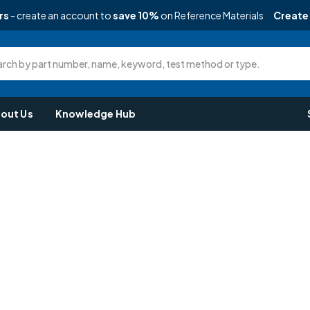
rs
- create an account to
save 10%
on Reference Materials
Create
rch by part number, name, keyword, test method or type.
out Us
Knowledge Hub