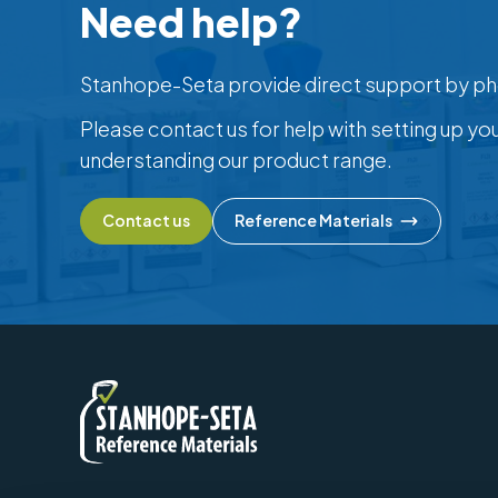
Need help?
Stanhope-Seta provide direct support by ph
Please contact us for help with setting up yo
understanding our product range.
Contact us
Reference Materials