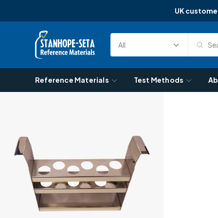
UK custome
Skip to content
Sea
Select
Search
Category
Reference Materials
Test Methods
Ab