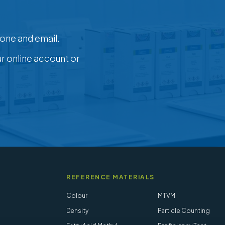
one and email.
ur online account or
REFERENCE MATERIALS
Colour
MTVM
Density
Particle Counting