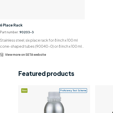
6 Place Rack
Part number:
90203-3
Stainless steel, six place rack for 8 inch x 100 ml
cone-shaped tubes (90040-0) or 8 inch x 100 ml…
View more on SETA website
Featured products
New
Proficiency Test Scheme