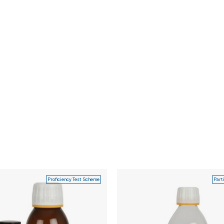
Proficiency Test Scheme
Part