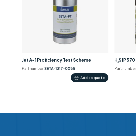
Jet A-1 Proficiency Test Scheme
H₂S IP 57
Part number
SETA-1317-0085
Part numbe
Add to quote