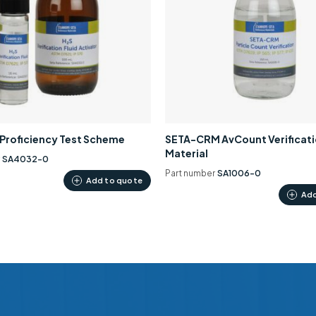
0 Proficiency Test Scheme
SETA-CRM AvCount Verificat
Material
r
SA4032-0
Part number
SA1006-0
Add to quote
Add