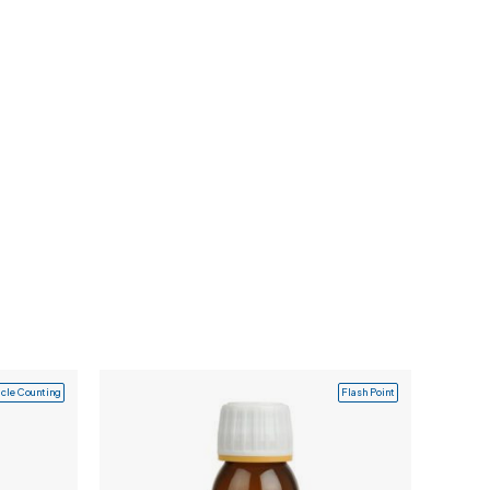
icle Counting
Flash Point