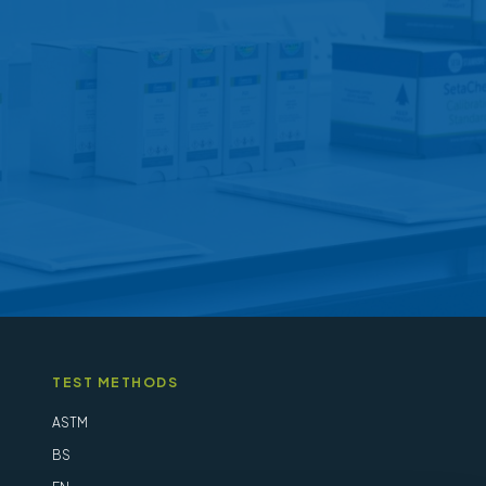
may
be
chosen
on
the
product
page
TEST METHODS
ASTM
BS