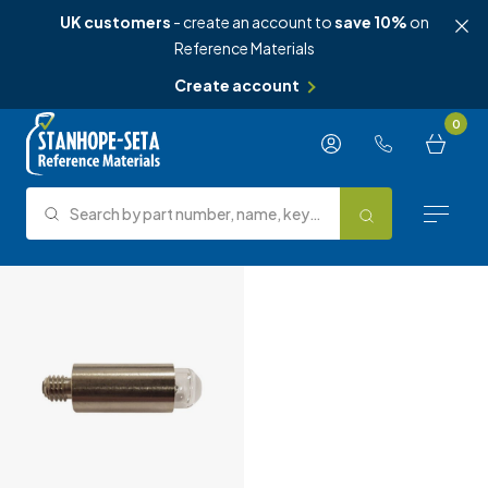
UK customers
- create an account to
save 10%
on
Reference Materials
Create account
Skip to content
0
Search by part number, name, keyword, test method or type.
Search
Reference Materials
Test Methods
About Us
Knowledge Hub