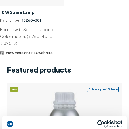
Support
10 W Spare Lamp
Contact us
Part number:
15260-301
For use with Seta-Lovibond
+44 (0)1932 564391
Colorimeters (15260-4 and
15320-2).
View more on SETA website
Featured products
New
Proficiency Test Scheme