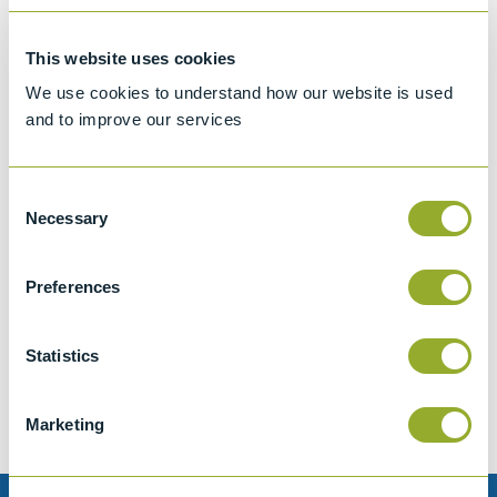
This website uses cookies
We use cookies to understand how our website is used
and to improve our services
Consent
Necessary
Selection
Preferences
Jet A-1 Proficiency Test Scheme
Part number
SETA-1317-0085
Statistics
Add to quote
Marketing