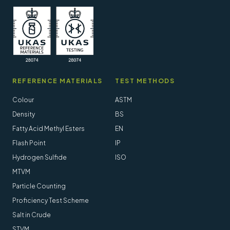
REFERENCE MATERIALS
TEST METHODS
Colour
ASTM
Density
BS
Fatty Acid Methyl Esters
EN
Flash Point
IP
Hydrogen Sulfide
ISO
MTVM
Particle Counting
Proficiency Test Scheme
Salt in Crude
STVM